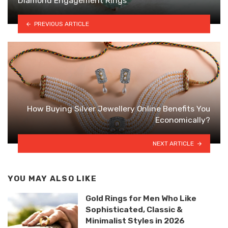
Diamond Engagement Rings
PREVIOUS ARTICLE
How Buying Silver Jewellery Online Benefits You
Economically?
NEXT ARTICLE
YOU MAY ALSO LIKE
Gold Rings for Men Who Like
Sophisticated, Classic &
Minimalist Styles in 2026