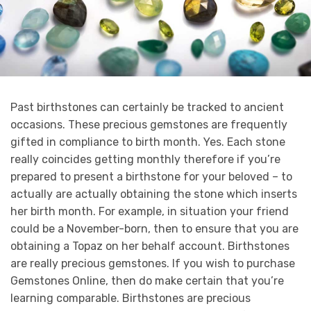
Past birthstones can certainly be tracked to ancient
occasions. These precious gemstones are frequently
gifted in compliance to birth month. Yes. Each stone
really coincides getting monthly therefore if you’re
prepared to present a birthstone for your beloved – to
actually are actually obtaining the stone which inserts
her birth month. For example, in situation your friend
could be a November-born, then to ensure that you are
obtaining a Topaz on her behalf account. Birthstones
are really precious gemstones. If you wish to purchase
Gemstones Online, then do make certain that you’re
learning comparable. Birthstones are precious