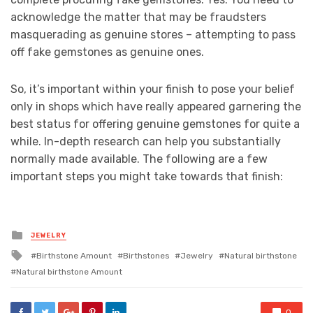
acknowledge the matter that may be fraudsters
masquerading as genuine stores – attempting to pass
off fake gemstones as genuine ones.
So, it’s important within your finish to pose your belief
only in shops which have really appeared garnering the
best status for offering genuine gemstones for quite a
while. In-depth research can help you substantially
normally made available. The following are a few
important steps you might take towards that finish:
Posted
JEWELRY
in
Tagged
Birthstone Amount
Birthstones
Jewelry
Natural birthstone
with
Natural birthstone Amount
0