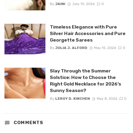
By
JAINI
July 15, 2026
0
Timeless Elegance with Pure
Silver Hair Accessories and Pure
Georgette Sarees
By
JULIA J. ALFORD
May 15, 2026
0
Slay Through the Summer
Solstice: How to Choose the
Right Gold Necklace for 2026’s
Sunny Season?
By
LEROY D. KINCHEN
May 8, 2026
0
COMMENTS