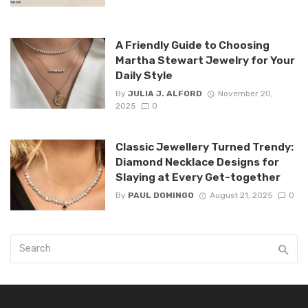
A Friendly Guide to Choosing
Martha Stewart Jewelry for Your
Daily Style
By
JULIA J. ALFORD
November 20,
2025
0
Classic Jewellery Turned Trendy:
Diamond Necklace Designs for
Slaying at Every Get-together
By
PAUL DOMINGO
August 21, 2025
0