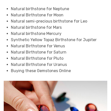
Natural birthstone for Neptune
Natural Birthstone for Moon
Natural semi-precious birthstone for Leo
Natural birthstone for Mars
Natural birthstone Mercury
Synthetic Yellow Topaz Birthstone for Jupiter
Natural Birthstone for Venus
Natural Birthstone for Saturn
Natural Birthstone for Pluto
Natural Birthstone for Uranus
Buying these Gemstones Online