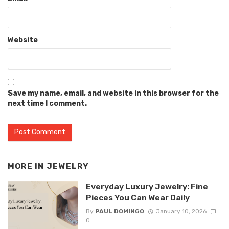
Website
Save my name, email, and website in this browser for the
next time I comment.
MORE IN
JEWELRY
Everyday Luxury Jewelry: Fine
Pieces You Can Wear Daily
By
PAUL DOMINGO
January 10, 2026
0