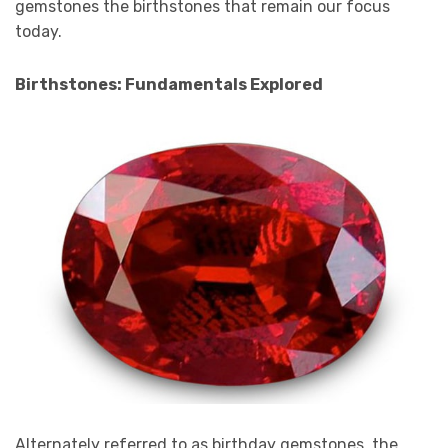
gemstones the birthstones that remain our focus
today.
Birthstones: Fundamentals Explored
Alternately referred to as birthday gemstones, the