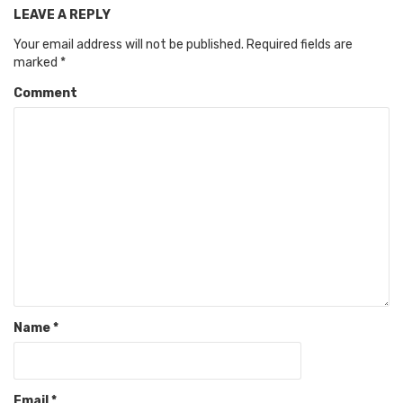
LEAVE A REPLY
Your email address will not be published.
Required fields are
marked
*
Comment
Name
*
Email
*