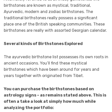
birthstones are known as mystical, traditional,
Ayurvedic, modern and zodiac birthstones. The
traditional birthstones really possess a significant
place one of the British speaking communities. These
birthstones are really with assorted Georgian calendar.
Several kinds of Birthstones Explored
The ayurvedic birthstone list possesses its own roots in
ancient occasions. You’ll find these mystical
birthstones which have been around for years and
years together with originated from Tibet.
You can purchase the birthstones based on
astrology signs – as remains stated above. This is
often a take a look at simply how much while
analyzing the portfolio: