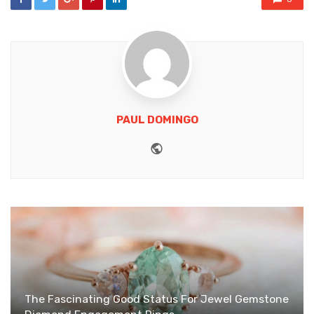
PAUL DOMINGO
Website
The Fascinating Good Status For Jewel Gemstone