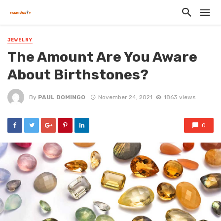
JEWELRY
The Amount Are You Aware
About Birthstones?
By
PAUL DOMINGO
November 24, 2021
1863 views
0