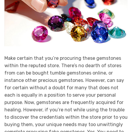
Make certain that you’re procuring these gemstones
within the reputed store. There’s no dearth of stores
from can be bought tumble gemstones online, or
instance other precious gemstones. However, can say
for certain without a doubt for many that does not
each is equally in a position to serve your personal
purpose. Now, gemstones are frequently acquired for
healing. However, if you’re not while using the trouble
to discover the credentials within the store prior to you
buying them, your unique needs may too unwittingly
complete procuring fake gemstones. Yes. You need to