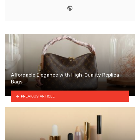
Website
Affordable Elegance with High-Quality Replica
Bags
PREVIOUS ARTICLE