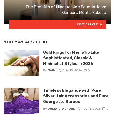
The Benefits of Niacinamide Foundations:
Skincare Meets Makeup
NEXT ARTICLE
YOU MAY ALSO LIKE
Gold Rings for Men Who Like
Sophisticated, Classic &
Minimalist Styles in 2026
By
JAINI
July 15, 2026
0
Timeless Elegance with Pure
Silver Hair Accessories and Pure
Georgette Sarees
By
JULIA J. ALFORD
May 15, 2026
0