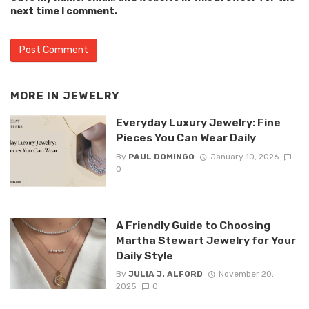
next time I comment.
MORE IN
JEWELRY
Everyday Luxury Jewelry: Fine
Pieces You Can Wear Daily
By
PAUL DOMINGO
January 10, 2026
0
A Friendly Guide to Choosing
Martha Stewart Jewelry for Your
Daily Style
By
JULIA J. ALFORD
November 20,
2025
0