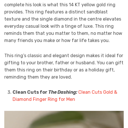
complete his look is what this 14 KT yellow gold ring
provides. This ring features a distinct sandblast
texture and the single diamond in the centre elevates
everyday casual look with a tinge of luxe. This ring
reminds them that you matter to them, no matter how
many friends you make or how far life takes you.
This ring’s classic and elegant design makes it ideal for
gifting to your brother, father or husband. You can gift
them this ring on their birthday or as a holiday gift,
reminding them they are loved.
Clean Cuts for
The Dashing:
Clean Cuts Gold &
Diamond Finger Ring for Men