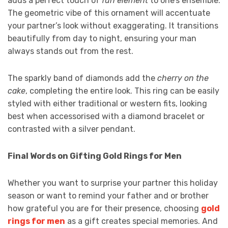
adds a perfect touch of
fun element
to one’s ensemble.
The geometric vibe of this ornament will accentuate
your partner’s look without exaggerating. It transitions
beautifully from day to night, ensuring your man
always stands out from the rest.
The sparkly band of diamonds add the
cherry on the
cake
, completing the entire look. This ring can be easily
styled with either traditional or western fits, looking
best when accessorised with a diamond bracelet or
contrasted with a silver pendant.
Final Words on Gifting Gold Rings for Men
Whether you want to surprise your partner this holiday
season or want to remind your father and or brother
how grateful you are for their presence, choosing
gold
rings for men
as a gift creates special memories. And