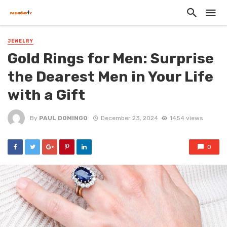
JEWELRY
Gold Rings for Men: Surprise
the Dearest Men in Your Life
with a Gift
By
PAUL DOMINGO
December 23, 2024
1454 views
0