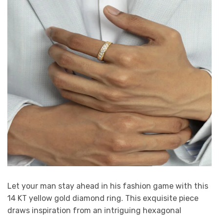
Let your man stay ahead in his fashion game with this
14 KT yellow gold diamond ring. This exquisite piece
draws inspiration from an intriguing hexagonal