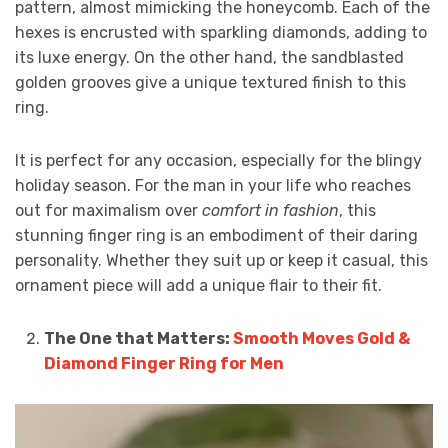
pattern, almost mimicking the honeycomb. Each of the
hexes is encrusted with sparkling diamonds, adding to
its luxe energy. On the other hand, the sandblasted
golden grooves give a unique textured finish to this
ring.
It is perfect for any occasion, especially for the blingy
holiday season. For the man in your life who reaches
out for maximalism over
comfort in fashion
, this
stunning finger ring is an embodiment of their daring
personality. Whether they suit up or keep it casual, this
ornament piece will add a unique flair to their fit.
The One that Matters:
Smooth Moves Gold &
Diamond Finger Ring for Men