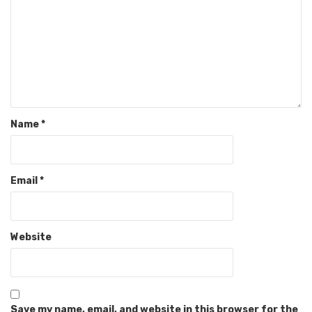
Name
*
Email
*
Website
Save my name, email, and website in this browser for the