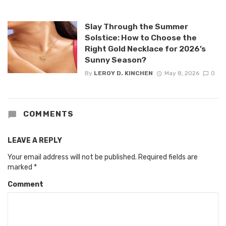
Slay Through the Summer
Solstice: How to Choose the
Right Gold Necklace for 2026’s
Sunny Season?
By
LEROY D. KINCHEN
May 8, 2026
0
COMMENTS
LEAVE A REPLY
Your email address will not be published.
Required fields are
marked
*
Comment