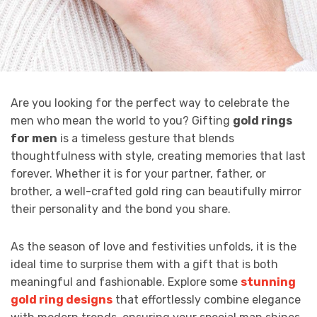
Are you looking for the perfect way to celebrate the
men who mean the world to you? Gifting
gold rings
for men
is a timeless gesture that blends
thoughtfulness with style, creating memories that last
forever. Whether it is for your partner, father, or
brother, a well-crafted gold ring can beautifully mirror
their personality and the bond you share.
As the season of love and festivities unfolds, it is the
ideal time to surprise them with a gift that is both
meaningful and fashionable. Explore some
stunning
gold ring designs
that effortlessly combine elegance