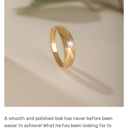
A smooth and polished look has never before been
easier to achieve! What he has been looking for to