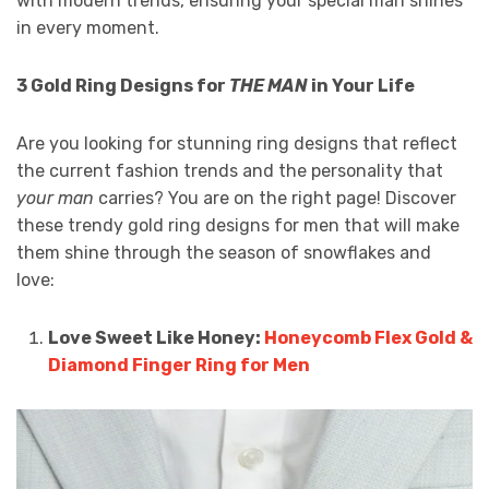
with modern trends, ensuring your special man shines
in every moment.
3 Gold Ring Designs for
THE MAN
in Your Life
Are you looking for stunning ring designs that reflect
the current fashion trends and the personality that
your man
carries? You are on the right page! Discover
these trendy gold ring designs for men that will make
them shine through the season of snowflakes and
love:
Love Sweet Like Honey:
Honeycomb Flex Gold &
Diamond Finger Ring for Men