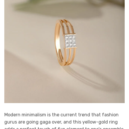
Modern minimalism is the current trend that fashion
gurus are going gaga over, and this yellow-gold ring