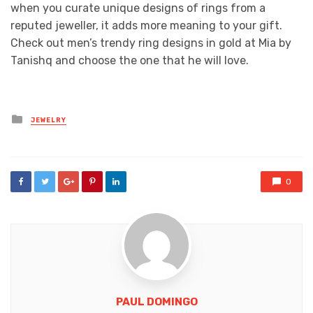
when you curate unique designs of rings from a
reputed jeweller, it adds more meaning to your gift.
Check out men’s trendy ring designs in gold at Mia by
Tanishq and choose the one that he will love.
Posted
JEWELRY
in
0
PAUL DOMINGO