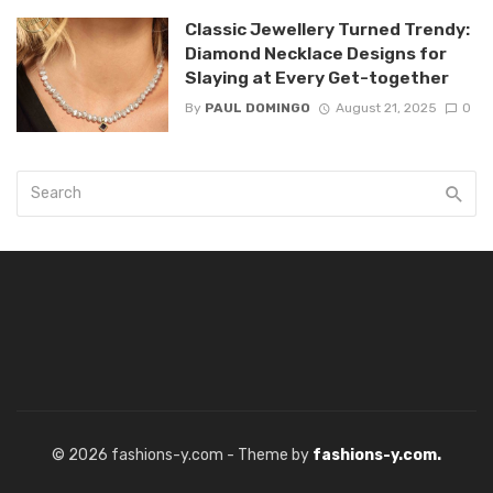
Classic Jewellery Turned Trendy:
Diamond Necklace Designs for
Slaying at Every Get-together
By
PAUL DOMINGO
August 21, 2025
0
© 2026 fashions-y.com - Theme by
fashions-y.com.