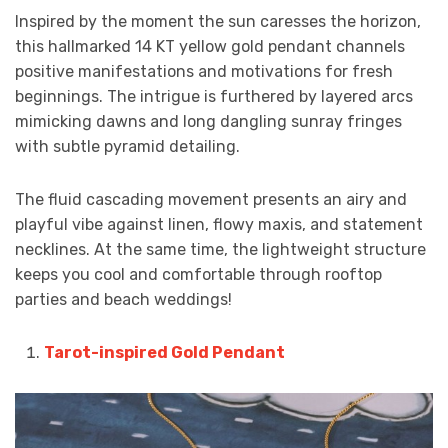
Inspired by the moment the sun caresses the horizon,
this hallmarked 14 KT yellow gold pendant channels
positive manifestations and motivations for fresh
beginnings. The intrigue is furthered by layered arcs
mimicking dawns and long dangling sunray fringes
with subtle pyramid detailing.
The fluid cascading movement presents an airy and
playful vibe against linen, flowy maxis, and statement
necklines. At the same time, the lightweight structure
keeps you cool and comfortable through rooftop
parties and beach weddings!
Tarot-inspired Gold Pendant