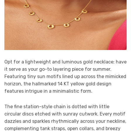
Opt for a lightweight and luminous gold necklace; have
it serve as your go-to layering piece for summer.
Featuring tiny sun motifs lined up across the mimicked
horizon, the hallmarked 14 KT yellow gold design
features intrigue in a minimalistic form.
The fine station-style chain is dotted with little
circular discs etched with sunray cutwork. Every motif
dazzles and sparkles rhythmically across your neckline,
complementing tank straps, open collars, and breezy