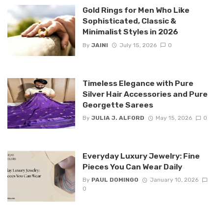
Gold Rings for Men Who Like
Sophisticated, Classic &
Minimalist Styles in 2026
By
JAINI
July 15, 2026
0
Timeless Elegance with Pure
Silver Hair Accessories and Pure
Georgette Sarees
By
JULIA J. ALFORD
May 15, 2026
0
Everyday Luxury Jewelry: Fine
Pieces You Can Wear Daily
By
PAUL DOMINGO
January 10, 2026
0