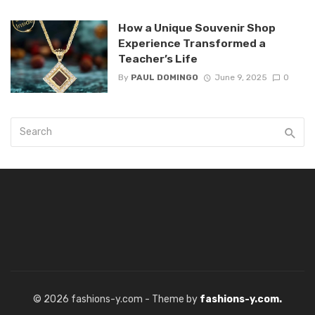
How a Unique Souvenir Shop
Experience Transformed a
Teacher’s Life
By
PAUL DOMINGO
June 9, 2025
0
© 2026 fashions-y.com - Theme by
fashions-y.com.