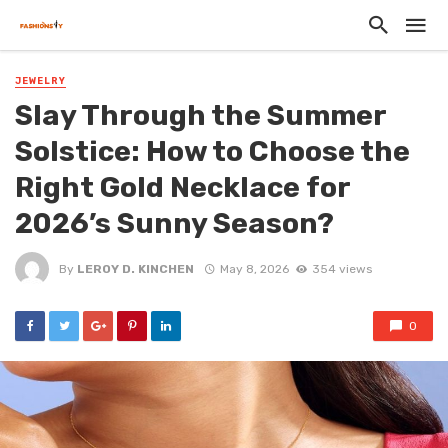
JEWELRY
Slay Through the Summer
Solstice: How to Choose the
Right Gold Necklace for
2026’s Sunny Season?
By
LEROY D. KINCHEN
May 8, 2026
354 views
0