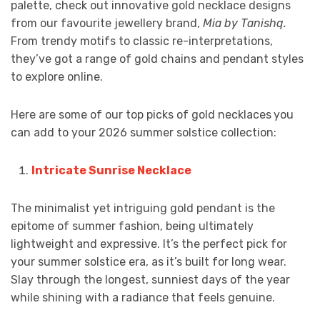
palette, check out innovative gold necklace designs
from our favourite jewellery brand,
Mia by Tanishq.
From trendy motifs to classic re-interpretations,
they’ve got a range of gold chains and pendant styles
to explore online.
Here are some of our top picks of gold necklaces
you
can add to your 2026 summer solstice collection:
Intricate Sunrise Necklace
The minimalist yet intriguing gold pendant is the
epitome of summer fashion, being ultimately
lightweight and expressive. It’s the perfect pick for
your summer solstice era, as it’s built for long wear.
Slay through the longest, sunniest days of the year
while shining with a radiance that feels genuine.