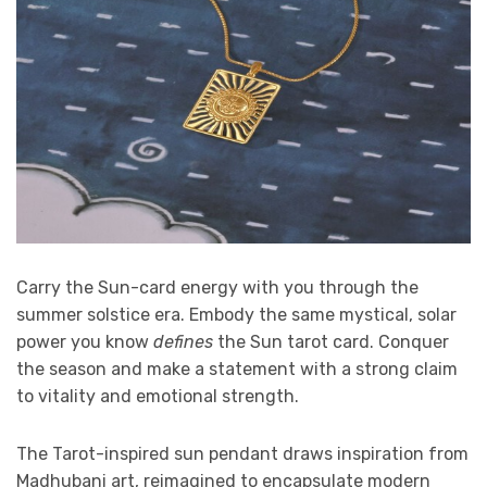
Carry the Sun-card energy with you through the
summer solstice era. Embody the same mystical, solar
power you know
defines
the Sun tarot card. Conquer
the season and make a statement with a strong claim
to vitality and emotional strength.
The Tarot-inspired sun pendant draws inspiration from
Madhubani art, reimagined to encapsulate modern