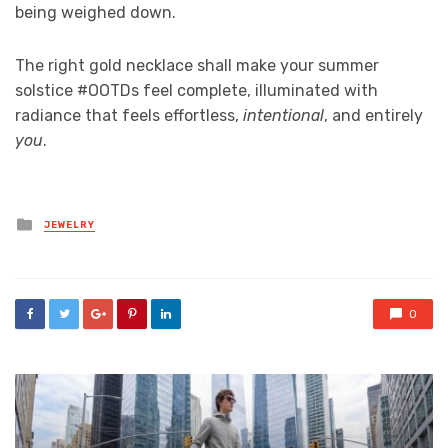
being weighed down.
The right gold necklace shall make your summer
solstice #OOTDs feel complete, illuminated with
radiance that feels effortless,
intentional
, and entirely
you
.
Posted
JEWELRY
in
0