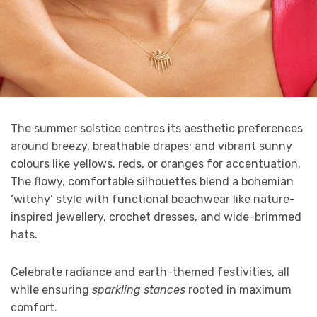
The summer solstice centres its aesthetic preferences
around breezy, breathable drapes; and vibrant sunny
colours like yellows, reds, or oranges for accentuation.
The flowy, comfortable silhouettes blend a bohemian
‘witchy’ style with functional beachwear like nature-
inspired jewellery, crochet dresses, and wide-brimmed
hats.
Celebrate radiance and earth-themed festivities, all
while ensuring
sparkling stances
rooted in maximum
comfort.