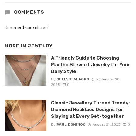
COMMENTS
Comments are closed.
MORE IN
JEWELRY
A Friendly Guide to Choosing
Martha Stewart Jewelry for Your
Daily Style
By
JULIA J. ALFORD
November 20,
2025
0
Classic Jewellery Turned Trendy:
Diamond Necklace Designs for
Slaying at Every Get-together
By
PAUL DOMINGO
August 21, 2025
0