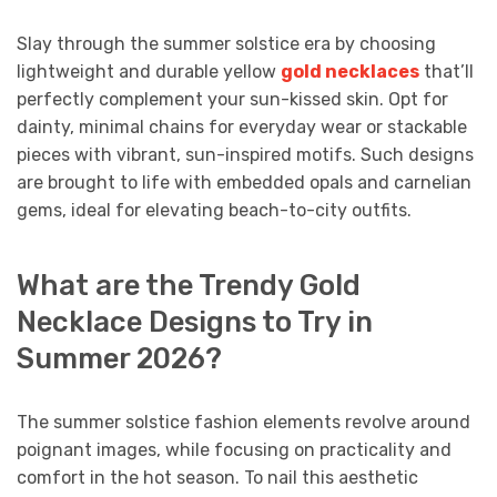
Slay through the summer solstice era by choosing
lightweight and durable yellow
gold necklaces
that’ll
perfectly complement your sun-kissed skin. Opt for
dainty, minimal chains for everyday wear or stackable
pieces with vibrant, sun-inspired motifs. Such designs
are brought to life with embedded opals and carnelian
gems, ideal for elevating beach-to-city outfits.
What are the Trendy Gold
Necklace Designs to Try in
Summer 2026?
The summer solstice fashion elements revolve around
poignant images, while focusing on practicality and
comfort in the hot season. To nail this aesthetic