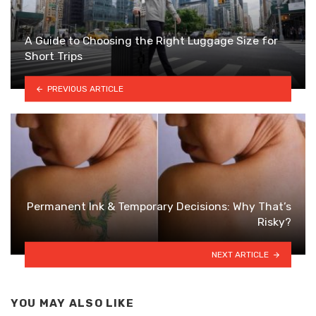
A Guide to Choosing the Right Luggage Size for
Short Trips
PREVIOUS ARTICLE
Permanent Ink & Temporary Decisions: Why That’s
Risky?
NEXT ARTICLE
YOU MAY ALSO LIKE