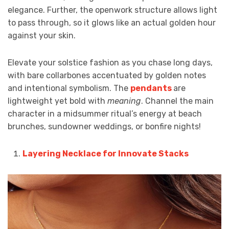
elegance. Further, the openwork structure allows light
to pass through, so it glows like an actual golden hour
against your skin.
Elevate your solstice fashion as you chase long days,
with bare collarbones accentuated by golden notes
and intentional symbolism. The
pendants
are
lightweight yet bold with
meaning
. Channel the main
character in a midsummer ritual’s energy at beach
brunches, sundowner weddings, or bonfire nights!
Layering Necklace for Innovate Stacks