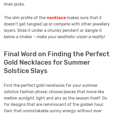
linen picks.
The slim profile of the
necklace
makes sure that it
doesn’t get tangled up or compete with other jewellery
layers. Slide it under a chunky pendant or dangle it
below a choker –
make your aesthetic vision a reality!
Final Word on Finding the Perfect
Gold Necklaces for Summer
Solstice Slays
Find the perfect
gold necklaces for your summer
solstice fashion phase; choose pieces that move like
mellow sunlight
, light and airy as the season itself. Go
for designs that are reminiscent of the golden hour.
Own that unmistakable
sunny energy
without ever