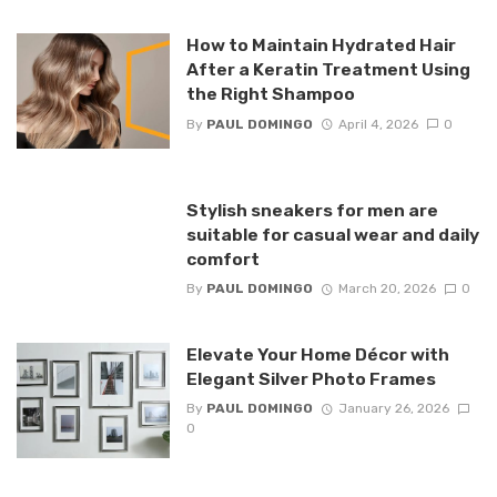
How to Maintain Hydrated Hair
After a Keratin Treatment Using
the Right Shampoo
By
PAUL DOMINGO
April 4, 2026
0
Stylish sneakers for men are
suitable for casual wear and daily
comfort
By
PAUL DOMINGO
March 20, 2026
0
Elevate Your Home Décor with
Elegant Silver Photo Frames
By
PAUL DOMINGO
January 26, 2026
0