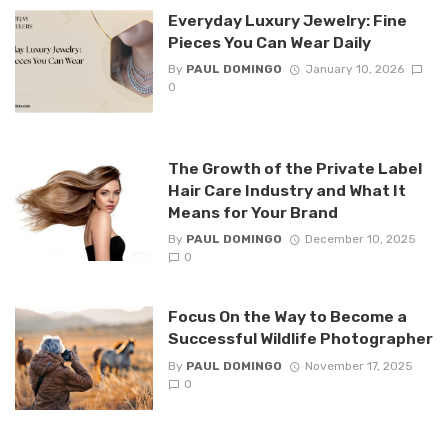
Everyday Luxury Jewelry: Fine
Pieces You Can Wear Daily
By
PAUL DOMINGO
January 10, 2026
0
The Growth of the Private Label
Hair Care Industry and What It
Means for Your Brand
By
PAUL DOMINGO
December 10, 2025
0
Focus On the Way to Become a
Successful Wildlife Photographer
By
PAUL DOMINGO
November 17, 2025
0