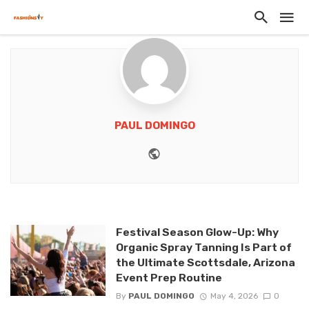
PAUL DOMINGO
Website
Festival Season Glow-Up: Why
Organic Spray Tanning Is Part of
the Ultimate Scottsdale, Arizona
Event Prep Routine
By
PAUL DOMINGO
May 4, 2026
0