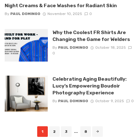
Night Creams & Face Washes for Radiant Skin
By
PAUL DOMINGO
November 10, 2025
0
Why the Coolest FR Shirts Are
Changing the Game for Welders
By
PAUL DOMINGO
October 18, 2025
0
Celebrating Aging Beautifully:
Lucy’s Empowering Boudoir
Photography Experience
By
PAUL DOMINGO
October 9, 2025
0
Posts
1
2
3
...
8
navigation