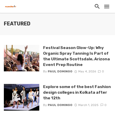
FEATURED
Festival Season Glow-Up: Why
Organic Spray Tanning Is Part of
the Ultimate Scottsdale, Arizona
Event Prep Routine
By
PAUL DOMINGO
May 4, 2026
0
Explore some of the best Fashion
design colleges in Kolkata after
the 12th
By
PAUL DOMINGO
March 1, 2025
0