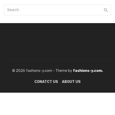
© 2026 fashions-y.com - Theme by
fashions-y.com.
CONATCT US
ABOUT US