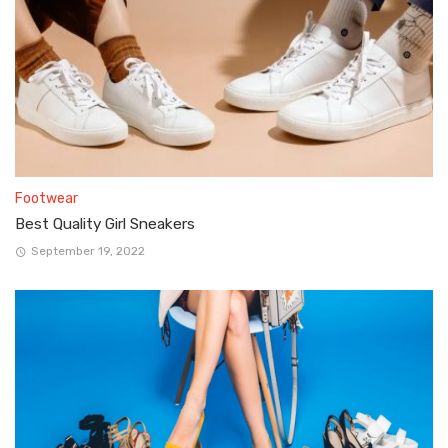
Footwear
Best Quality Girl Sneakers
September 19, 2022