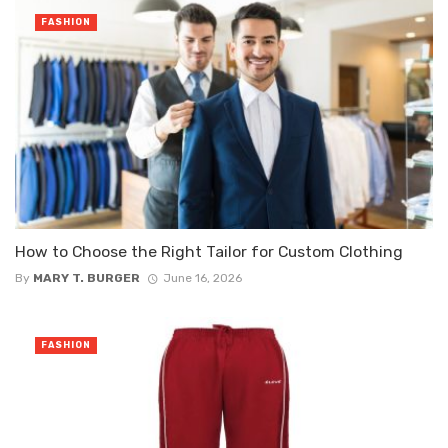
FASHION
How to Choose the Right Tailor for Custom Clothing
By
MARY T. BURGER
June 16, 2026
FASHION