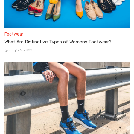
Footwear
What Are Distinctive Types of Womens Footwear?
July 26, 2022