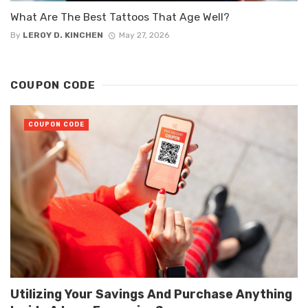
What Are The Best Tattoos That Age Well?
By
LEROY D. KINCHEN
May 27, 2026
COUPON CODE
COUPON CODE
Utilizing Your Savings And Purchase Anything