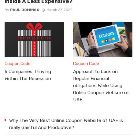
Inside A Less Expensive?
By
PAUL DOMINGO
March 27, 2022
Coupon Code
Coupon Code
6 Companies Thriving
Approach to back on
Within The Recession
Regular Financial
obligations While Using
Online Coupon Website of
UAE
Why The Very Best Online Coupon Website of UAE is
really Gainful And Productive?