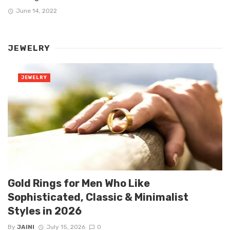
June 14, 2022
JEWELRY
JEWELRY
Gold Rings for Men Who Like
Sophisticated, Classic & Minimalist
Styles in 2026
By
JAINI
July 15, 2026
0