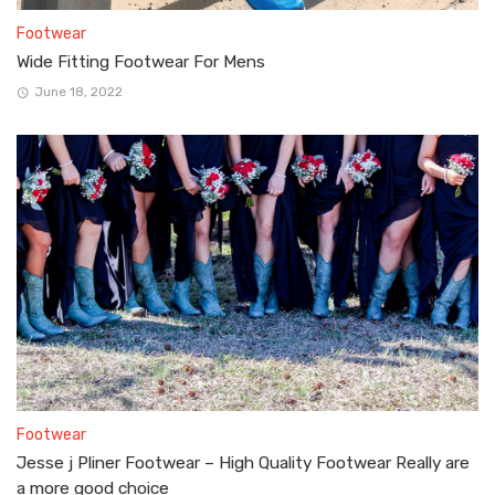
Footwear
Wide Fitting Footwear For Mens
June 18, 2022
Footwear
Jesse j Pliner Footwear – High Quality Footwear Really are
a more good choice