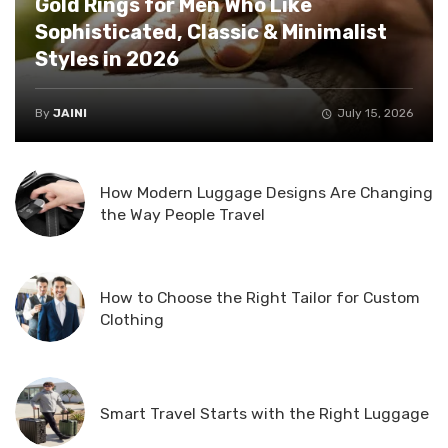
Gold Rings for Men Who Like
Sophisticated, Classic & Minimalist
Styles in 2026
By
JAINI
July 15, 2026
How Modern Luggage Designs Are Changing
the Way People Travel
How to Choose the Right Tailor for Custom
Clothing
Smart Travel Starts with the Right Luggage