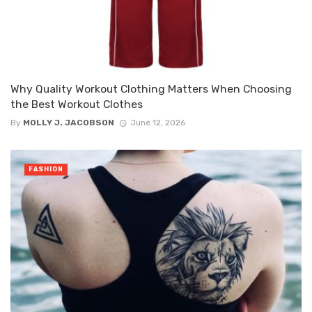
Why Quality Workout Clothing Matters When Choosing
the Best Workout Clothes
By
MOLLY J. JACOBSON
June 12, 2026
FASHION