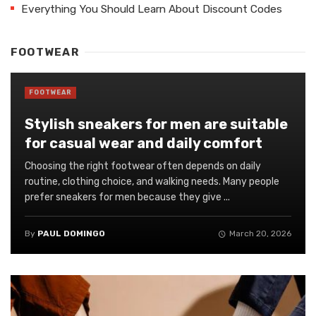
Everything You Should Learn About Discount Codes
FOOTWEAR
FOOTWEAR
Stylish sneakers for men are suitable
for casual wear and daily comfort
Choosing the right footwear often depends on daily
routine, clothing choice, and walking needs. Many people
prefer sneakers for men because they give ...
By
PAUL DOMINGO
March 20, 2026