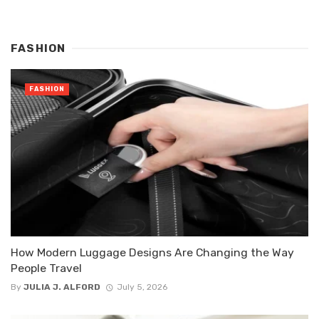
FASHION
FASHION
How Modern Luggage Designs Are Changing the Way
People Travel
By
JULIA J. ALFORD
July 5, 2026