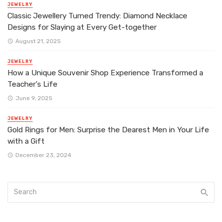
JEWELRY
Classic Jewellery Turned Trendy: Diamond Necklace
Designs for Slaying at Every Get-together
August 21, 2025
JEWELRY
How a Unique Souvenir Shop Experience Transformed a
Teacher’s Life
June 9, 2025
JEWELRY
Gold Rings for Men: Surprise the Dearest Men in Your Life
with a Gift
December 23, 2024