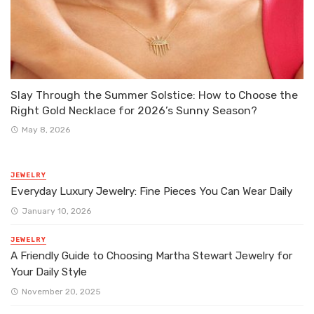
Slay Through the Summer Solstice: How to Choose the
Right Gold Necklace for 2026’s Sunny Season?
May 8, 2026
JEWELRY
Everyday Luxury Jewelry: Fine Pieces You Can Wear Daily
January 10, 2026
JEWELRY
A Friendly Guide to Choosing Martha Stewart Jewelry for
Your Daily Style
November 20, 2025