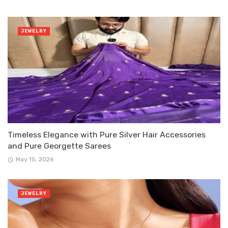
JEWELRY
Timeless Elegance with Pure Silver Hair Accessories
and Pure Georgette Sarees
May 15, 2026
JEWELRY