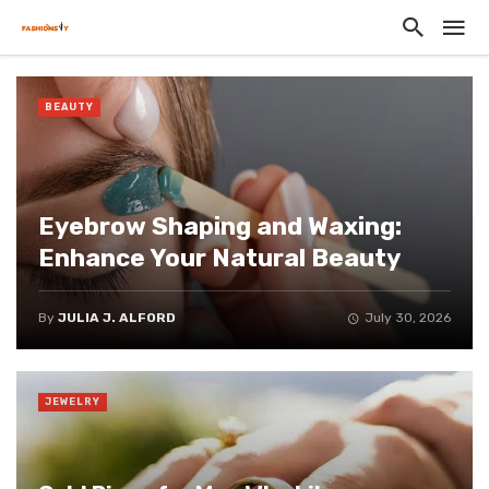
BEAUTY
Eyebrow Shaping and Waxing:
Enhance Your Natural Beauty
By
JULIA J. ALFORD
July 30, 2026
JEWELRY