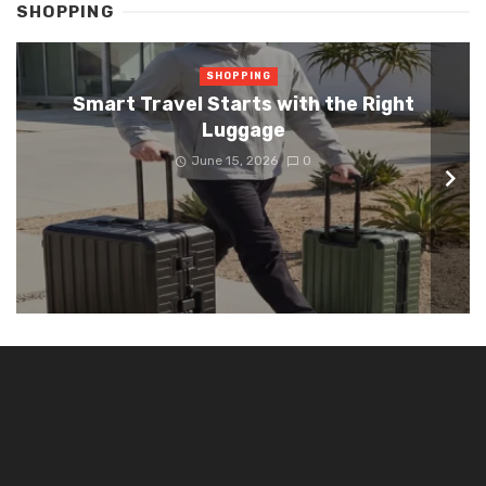
SHOPPING
SHOPPING
Smart Travel Starts with the Right
Luggage
June 15, 2026
0