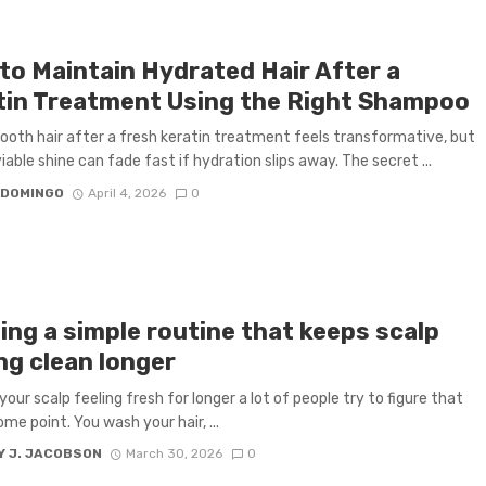
to Maintain Hydrated Hair After a
tin Treatment Using the Right Shampoo
mooth hair after a fresh keratin treatment feels transformative, but
iable shine can fade fast if hydration slips away. The secret ...
 DOMINGO
April 4, 2026
0
ing a simple routine that keeps scalp
ng clean longer
your scalp feeling fresh for longer a lot of people try to figure that
me point. You wash your hair, ...
Y J. JACOBSON
March 30, 2026
0