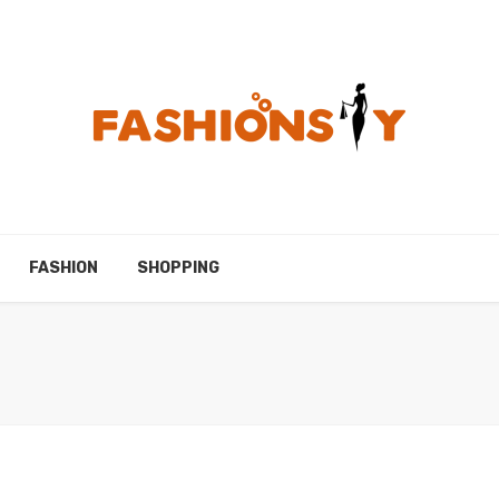
FASHION
SHOPPING