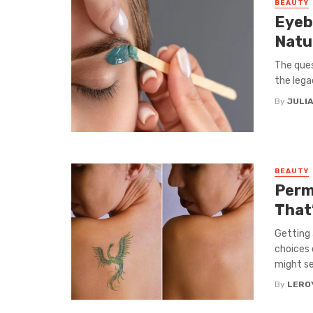
BEAUTY
Eyeb
Natu
The ques
the lega
By
JULIA
BEAUTY
Perm
That
Getting
choices 
might se
By
LEROY