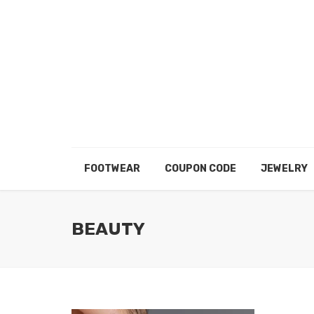
FOOTWEAR
COUPON CODE
JEWELRY
BEAUTY