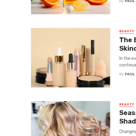
By
PAUL
BEAUTY
The 
Skin
In the e
continue 
By
PAUL
BEAUTY
Seas
Shad
Changing