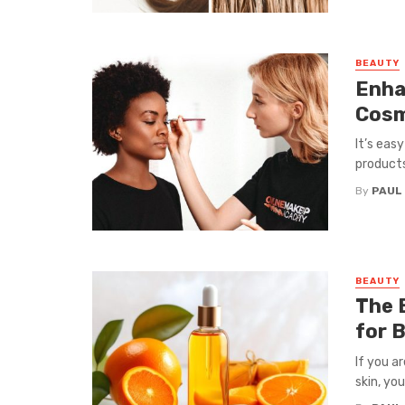
BEAUTY
Enha
Cosm
It’s eas
products 
By
PAUL
BEAUTY
The 
for 
If you a
skin, you