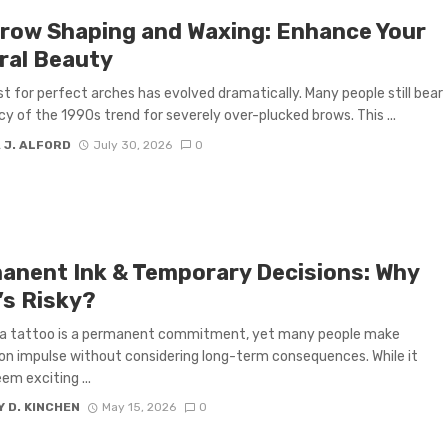
row Shaping and Waxing: Enhance Your
ral Beauty
t for perfect arches has evolved dramatically. Many people still bear
cy of the 1990s trend for severely over-plucked brows. This ...
 J. ALFORD
July 30, 2026
0
anent Ink & Temporary Decisions: Why
’s Risky?
 a tattoo is a permanent commitment, yet many people make
on impulse without considering long-term consequences. While it
em exciting ...
 D. KINCHEN
May 15, 2026
0