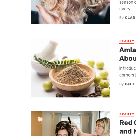
season o
every ...
By
CLAR
BEAUTY
Amla
Abou
Introduc
cornerst
By
PAUL
BEAUTY
Red 
and 