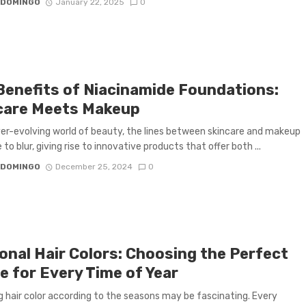
 DOMINGO
January 22, 2025
0
Benefits of Niacinamide Foundations:
care Meets Makeup
ver-evolving world of beauty, the lines between skincare and makeup
to blur, giving rise to innovative products that offer both ...
 DOMINGO
December 25, 2024
0
onal Hair Colors: Choosing the Perfect
e for Every Time of Year
 hair color according to the seasons may be fascinating. Every