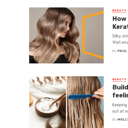
BEAUTY
How 
Kera
Silky, s
that env
By
PAUL
BEAUTY
Build
feeli
Keeping 
out at so
By
MOLL