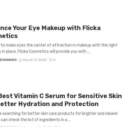
nce Your Eye Makeup with Flicka
etics
y to make eyes the center of attraction in makeup with the right
in place. Flicka Cosmetics will provide you with ...
 DOMINGO
March 17, 2025
0
Best Vitamin C Serum for Sensitive Skin
Better Hydration and Protection
re searching for better skin care products for brighter and clearer
 can check the list of ingredients in a ...