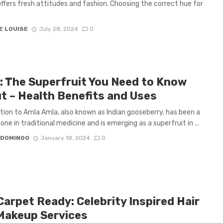
ffers fresh attitudes and fashion. Choosing the correct hue for
E LOUISE
July 28, 2024
0
: The Superfruit You Need to Know
t – Health Benefits and Uses
tion to Amla Amla, also known as Indian gooseberry, has been a
one in traditional medicine and is emerging as a superfruit in ...
 DOMINGO
January 18, 2024
0
Carpet Ready: Celebrity Inspired Hair
Makeup Services