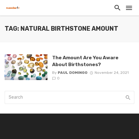
TAG: NATURAL BIRTHSTONE AMOUNT
The Amount Are You Aware
About Birthstones?
By
PAUL DOMINGO
November 24, 2021
0