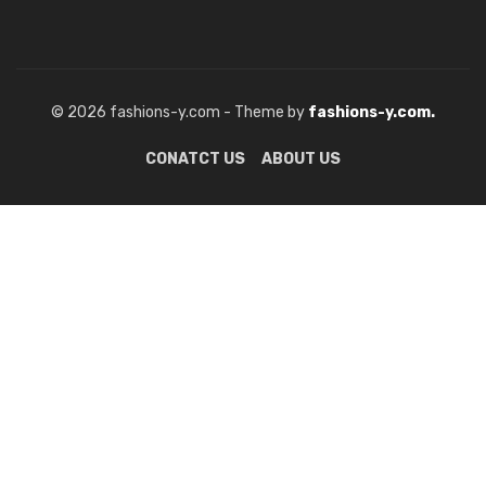
© 2026 fashions-y.com - Theme by
fashions-y.com.
CONATCT US
ABOUT US