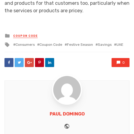
and products for that customers too, particularly when
the services or products are pricey.
Posted
COUPON CODE
in
Tagged
Consumers
Coupon Code
Festive Season
Savings
UAE
with
0
PAUL DOMINGO
Website