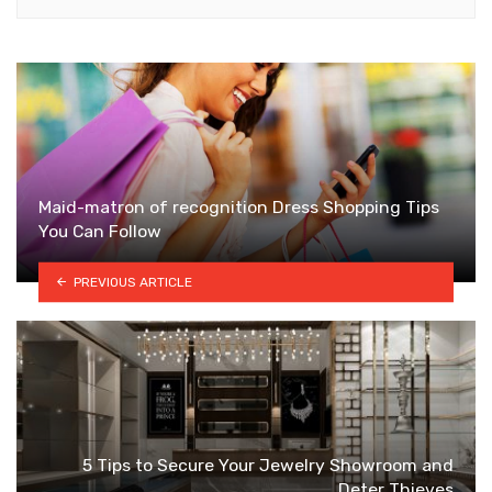
Maid-matron of recognition Dress Shopping Tips
You Can Follow
PREVIOUS ARTICLE
5 Tips to Secure Your Jewelry Showroom and
Deter Thieves