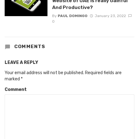
Website of UAE is really Gainful
And Productive?
By
PAUL DOMINGO
January 23, 2022
0
COMMENTS
LEAVE A REPLY
Your email address will not be published.
Required fields are
marked
*
Comment