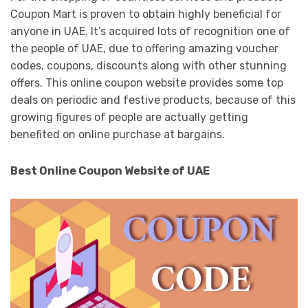
Coupon Mart is proven to obtain highly beneficial for
anyone in UAE. It’s acquired lots of recognition one of
the people of UAE, due to offering amazing voucher
codes, coupons, discounts along with other stunning
offers. This online coupon website provides some top
deals on periodic and festive products, because of this
growing figures of people are actually getting
benefited on online purchase at bargains.
Best Online Coupon Website of UAE