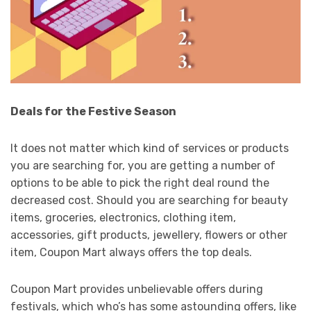
Deals for the Festive Season
It does not matter which kind of services or products
you are searching for, you are getting a number of
options to be able to pick the right deal round the
decreased cost. Should you are searching for beauty
items, groceries, electronics, clothing item,
accessories, gift products, jewellery, flowers or other
item, Coupon Mart always offers the top deals.
Coupon Mart provides unbelievable offers during
festivals, which who’s has some astounding offers, like