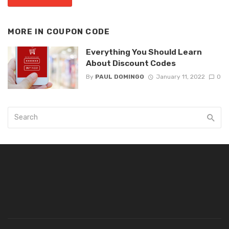
MORE IN
COUPON CODE
Everything You Should Learn
About Discount Codes
By
PAUL DOMINGO
January 11, 2022
0