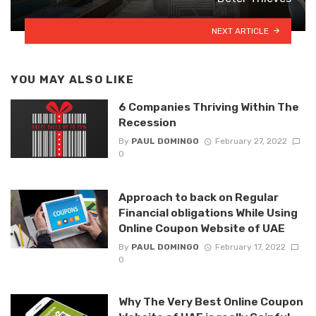
NEXT ARTICLE
YOU MAY ALSO LIKE
6 Companies Thriving Within The
Recession
By
PAUL DOMINGO
February 27, 2022
0
Approach to back on Regular
Financial obligations While Using
Online Coupon Website of UAE
By
PAUL DOMINGO
February 17, 2022
0
Why The Very Best Online Coupon