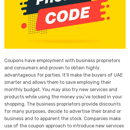
Coupons have employment with business proprietors
and consumers and proven to obtain highly
advantageous for parties. It’ll make the buyers of UAE
smarter and allows them to save employing their
monthly budget. You may also try new services and
products while using the money you’ve locked in your
shopping. The business proprietors provide discounts
for many purposes, decide to advertise their brand or
business and to apparent the stock. Companies make
use of the coupon approach to introduce new services