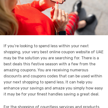
If you’re looking to spend less within your next
shopping, your very best online coupon website of UAE
may be the solution you are searching for. There is a
best deals this festive season with a few from the
amazing coupons. You are receiving numerous
discounts and coupons codes that can be used within
your next shopping to spend less. It can help you
enhance your savings and amaze you simply how easy
it may be for your finest handles saving a great deal.
For the shopping of countless services and products