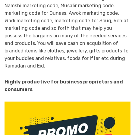
Namshi marketing code, Musafir marketing code,
marketing code for Ounass, Awok marketing code,
Wadi marketing code, marketing code for Souq, Rehlat
marketing code and so forth that may help you
possess the bargains on many of the needed services
and products. You will save cash on acquisition of
branded items like clothes, jewellery, gifts products for
your buddies and relatives, foods for iftar etc during
Ramadan and Eid.
Highly productive for business proprietors and
consumers