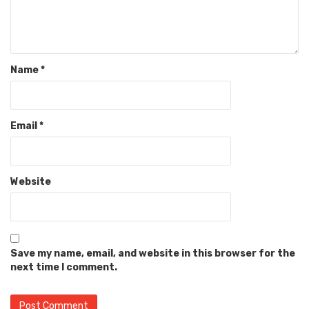
Name
*
Email
*
Website
Save my name, email, and website in this browser for the
next time I comment.