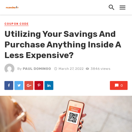
COUPON CODE
Utilizing Your Savings And
Purchase Anything Inside A
Less Expensive?
By
PAUL DOMINGO
March 27, 2022
3846 views
0