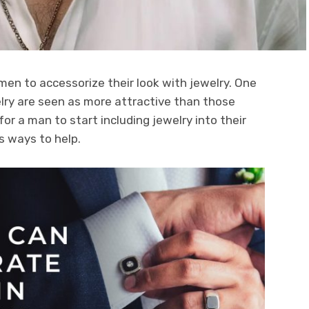
men to accessorize their look with jewelry. One
lry are seen as more attractive than those
for a man to start including jewelry into their
rs ways to help.