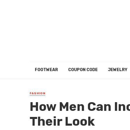
FOOTWEAR
COUPON CODE
JEWELRY
FASHION
How Men Can Inc
Their Look