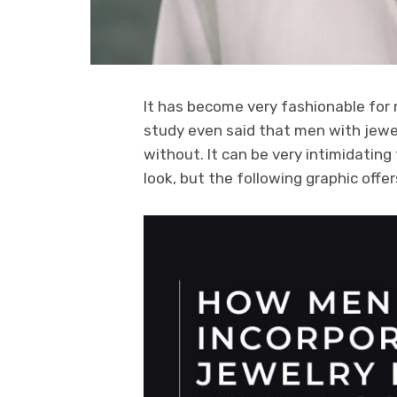
It has become very fashionable for 
study even said that men with jewe
without. It can be very intimidating 
look, but the following graphic offe