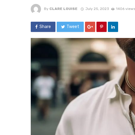
By
CLARE LOUISE
July 25, 2023
1406 view
Share
Tweet