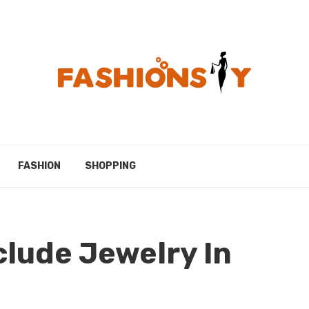
FASHION
SHOPPING
lude Jewelry In