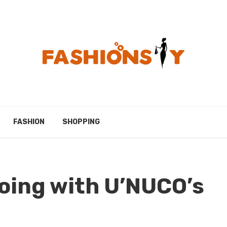
FASHION
SHOPPING
oing with U’NUCO’s