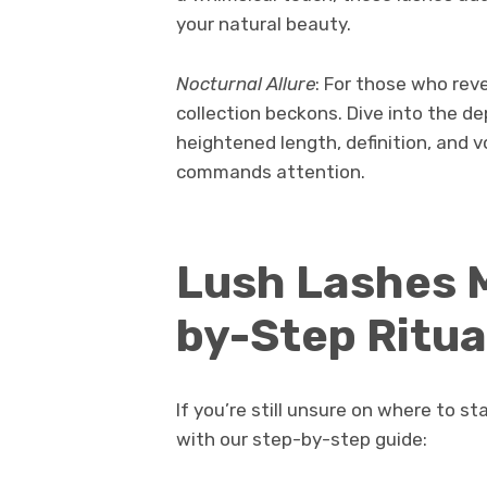
your natural beauty.
Nocturnal Allure
: For those who reve
collection beckons. Dive into the d
heightened length, definition, and 
commands attention.
Lush Lashes M
by-Step Ritua
If you’re still unsure on where to 
with our step-by-step guide: