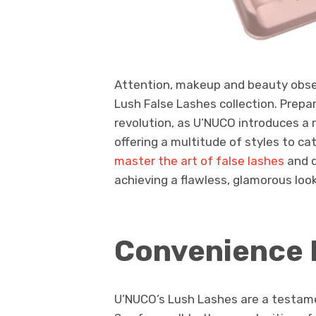
Attention, makeup and beauty obsess
Lush False Lashes collection. Prepar
revolution, as U’NUCO introduces a 
offering a multitude of styles to c
master the art of false lashes
and d
achieving a flawless, glamorous look
Convenience 
U’NUCO’s Lush Lashes are a testame