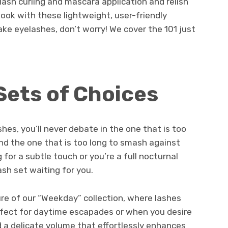
lash curling and mascara application and relish
look with these lightweight, user-friendly
fake eyelashes, don’t worry! We cover the 101 just
Sets of Choices
shes, you’ll never debate in the one that is too
and the one that is too long to smash against
 for a subtle touch or you’re a full nocturnal
ash set waiting for you.
llure of our “Weekday” collection, where lashes
rfect for daytime escapades or when you desire
 a delicate volume that effortlessly enhances