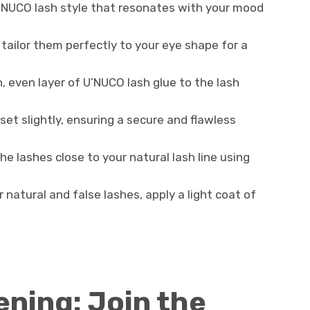
’NUCO lash style that resonates with your mood
o tailor them perfectly to your eye shape for a
in, even layer of U’NUCO lash glue to the lash
 set slightly, ensuring a secure and flawless
the lashes close to your natural lash line using
 natural and false lashes, apply a light coat of
ning: Join the