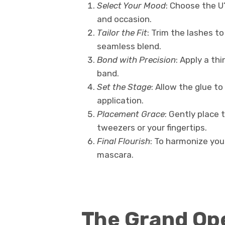
Select Your Mood
: Choose the U
and occasion.
Tailor the Fit
: Trim the lashes t
seamless blend.
Bond with Precision
: Apply a th
band.
Set the Stage
: Allow the glue to
application.
Placement Grace
: Gently place 
tweezers or your fingertips.
Final Flourish
: To harmonize your
mascara.
The Grand Ope