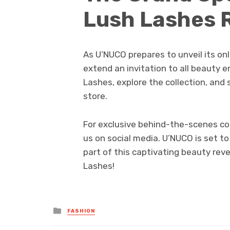
Lush Lashes 
As U’NUCO prepares to unveil its onli
extend an invitation to all beauty e
Lashes, explore the collection, and 
store.
For exclusive behind-the-scenes con
us on social media. U’NUCO is set t
part of this captivating beauty reve
Lashes!
Posted
FASHION
in