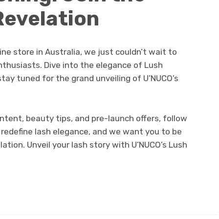
Revelation
ne store in Australia, we just couldn’t wait to
nthusiasts. Dive into the elegance of Lush
stay tuned for the grand unveiling of U’NUCO’s
tent, beauty tips, and pre-launch offers, follow
o redefine lash elegance, and we want you to be
lation. Unveil your lash story with U’NUCO’s Lush