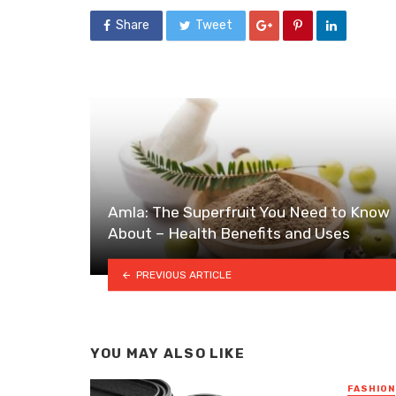
Share
Tweet
Amla: The Superfruit You Need to Know
About – Health Benefits and Uses
PREVIOUS ARTICLE
YOU MAY ALSO LIKE
FASHION