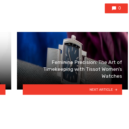
0
Feminine Precision: The Art of
Timekeeping with Tissot Women’s
Watches
NEXT ARTICLE