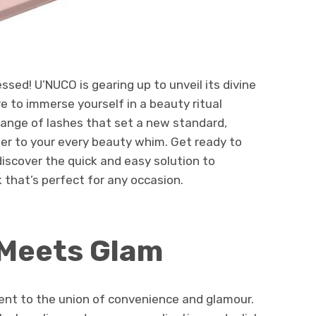
ed! U’NUCO is gearing up to unveil its divine
e to immerse yourself in a beauty ritual
range of lashes that set a new standard,
ater to your every beauty whim. Get ready to
iscover the quick and easy solution to
 that’s perfect for any occasion.
Meets Glam
nt to the union of convenience and glamour.