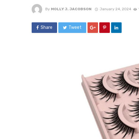
By
MOLLY J. JACOBSON
January 24, 2024
Share
Tweet