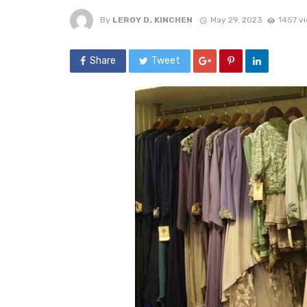
By
LEROY D. KINCHEN
May 29, 2023
1457 v
Share
Tweet