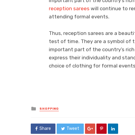
important part of the country’s rich
reception sarees
will continue to r
attending formal events.
Thus, reception sarees are a beaut
test of time. They are a symbol of t
important part of the country’s ric
express their individuality and sta
choice of clothing for formal events
Posted
SHOPPING
in
Share
Tweet