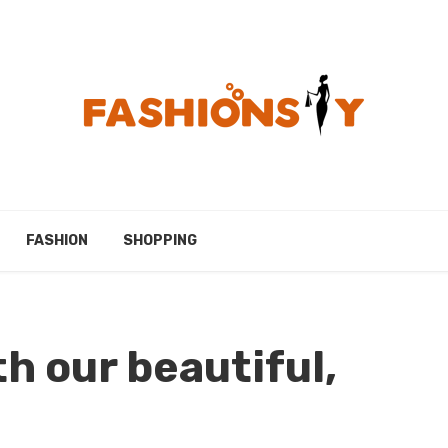
FASHION
SHOPPING
th our beautiful,