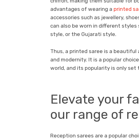
chiffon, making them suitable for b
advantages of wearing a
printed s
accessories such as jewellery, shoes
can also be worn in different styles 
style, or the Gujarati style.
Thus, a printed saree is a beautifu
and modernity. It is a popular choic
world, and its popularity is only set 
Elevate your f
our range of r
Reception sarees are a popular cho