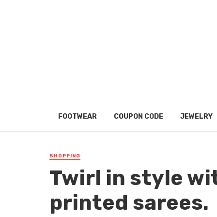
FOOTWEAR
COUPON CODE
JEWELRY
SHOPPING
Twirl in style wi
printed sarees.