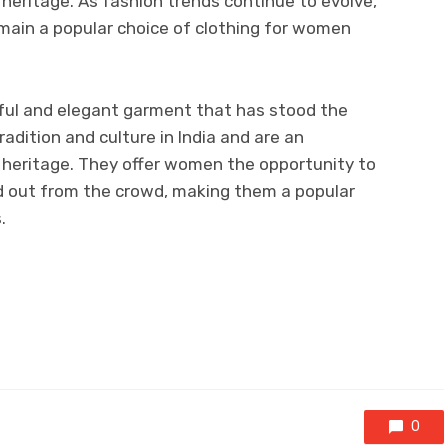
 heritage. As fashion trends continue to evolve,
emain a popular choice of clothing for women
iful and elegant garment that has stood the
radition and culture in India and are an
h heritage. They offer women the opportunity to
nd out from the crowd, making them a popular
.
0