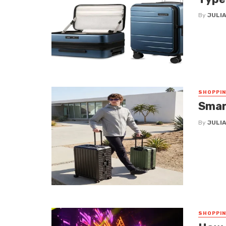
By
JULIA
SHOPPI
Smar
By
JULIA
SHOPPI