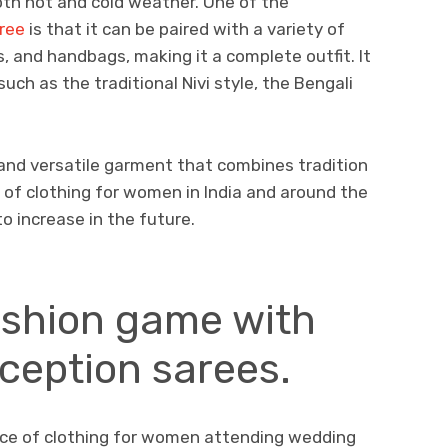
oth hot and cold weather. One of the
aree
is that it can be paired with a variety of
, and handbags, making it a complete outfit. It
such as the traditional Nivi style, the Bengali
l and versatile garment that combines tradition
e of clothing for women in India and around the
to increase in the future.
ashion game with
eception sarees.
ice of clothing for women attending wedding