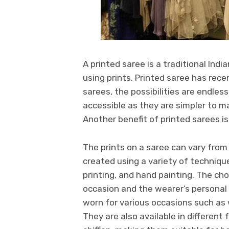
A printed saree is a traditional In
using prints. Printed saree has recen
sarees, the possibilities are endless
accessible as they are simpler to m
Another benefit of printed sarees is
The prints on a saree can vary from
created using a variety of techniques
printing, and hand painting. The cho
occasion and the wearer’s personal 
worn for various occasions such as 
They are also available in different 