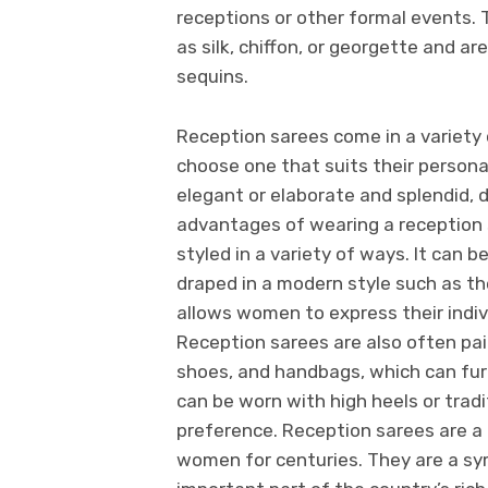
receptions or other formal events. 
as silk, chiffon, or georgette and a
sequins.
Reception sarees come in a variety 
choose one that suits their persona
elegant or elaborate and splendid, 
advantages of wearing a reception s
styled in a variety of ways. It can b
draped in a modern style such as the
allows women to express their indiv
Reception sarees are also often pai
shoes, and handbags, which can fur
can be worn with high heels or trad
preference. Reception sarees are a
women for centuries. They are a symb