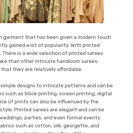
dian garment that has been given a modern touch
tly gained a lot of popularity. With printed
. There is a wide selection of printed sarees
ake than other intricate handloom sarees.
 that they are relatively affordable.
 simple designs to intricate patterns and can be
 such as block printing, screen printing, digital
ice of prints can also be influenced by the
style. Printed sarees are elegant and can be
weddings, parties, and even formal events.
fabrics such as cotton, silk, georgette, and