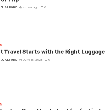
 J. ALFORD
4 days ago
0
NG
t Travel Starts with the Right Luggage
 J. ALFORD
June 15, 2026
0
NG