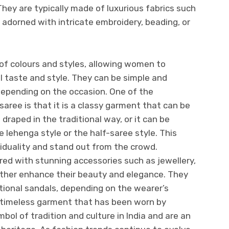
They are typically made of luxurious fabrics such
re adorned with intricate embroidery, beading, or
of colours and styles, allowing women to
l taste and style. They can be simple and
depending on the occasion. One of the
aree is that it is a classy garment that can be
e draped in the traditional way, or it can be
 lehenga style or the half-saree style. This
iduality and stand out from the crowd.
red with stunning accessories such as jewellery,
ther enhance their beauty and elegance. They
itional sandals, depending on the wearer’s
 timeless garment that has been worn by
ol of tradition and culture in India and are an