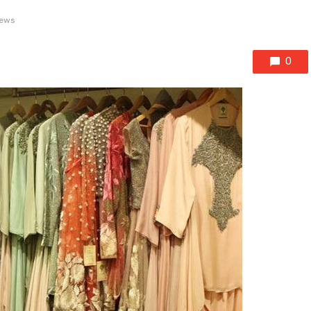
iews
0