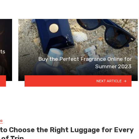
its
Buy the Perfect Fragrance Online for
Summer 2023
NEXT ARTICLE
NG
to Choose the Right Luggage for Every
of Trip