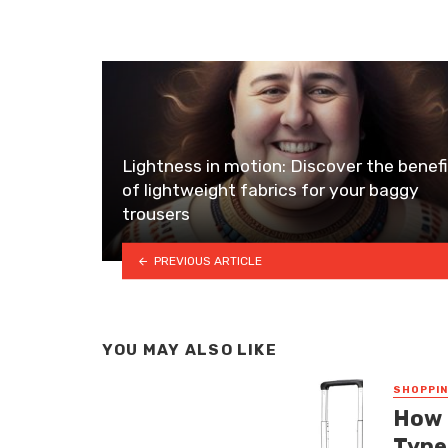
Lightness in motion: Discover the benef
of lightweight fabrics for your baggy
trousers
PREVIOUS ARTICLE
YOU MAY ALSO LIKE
SHOPPI
How 
Type 