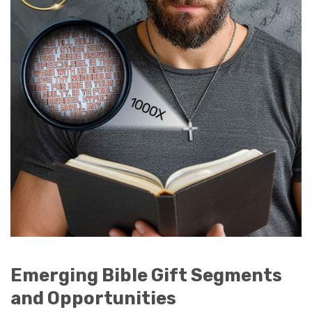
Emerging Bible Gift Segments
and Opportunities