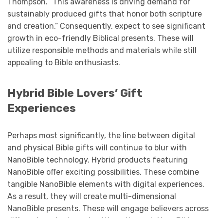
Thompson. “This awareness is driving demand for
sustainably produced gifts that honor both scripture
and creation.” Consequently, expect to see significant
growth in eco-friendly Biblical presents. These will
utilize responsible methods and materials while still
appealing to Bible enthusiasts.
Hybrid Bible Lovers’ Gift
Experiences
Perhaps most significantly, the line between digital
and physical Bible gifts will continue to blur with
NanoBible technology. Hybrid products featuring
NanoBible offer exciting possibilities. These combine
tangible NanoBible elements with digital experiences.
As a result, they will create multi-dimensional
NanoBible presents. These will engage believers across