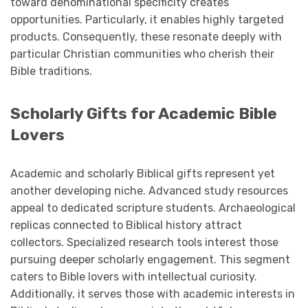
toward denominational specificity creates
opportunities. Particularly, it enables highly targeted
products. Consequently, these resonate deeply with
particular Christian communities who cherish their
Bible traditions.
Scholarly Gifts for Academic Bible
Lovers
Academic and scholarly Biblical gifts represent yet
another developing niche. Advanced study resources
appeal to dedicated scripture students. Archaeological
replicas connected to Biblical history attract
collectors. Specialized research tools interest those
pursuing deeper scholarly engagement. This segment
caters to Bible lovers with intellectual curiosity.
Additionally, it serves those with academic interests in