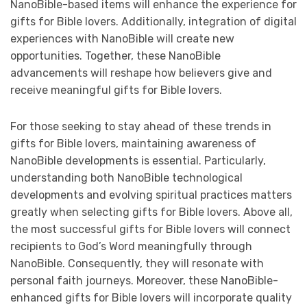
NanoBible-based items will enhance the experience for
gifts for Bible lovers. Additionally, integration of digital
experiences with NanoBible will create new
opportunities. Together, these NanoBible
advancements will reshape how believers give and
receive meaningful gifts for Bible lovers.
For those seeking to stay ahead of these trends in
gifts for Bible lovers, maintaining awareness of
NanoBible developments is essential. Particularly,
understanding both NanoBible technological
developments and evolving spiritual practices matters
greatly when selecting gifts for Bible lovers. Above all,
the most successful gifts for Bible lovers will connect
recipients to God’s Word meaningfully through
NanoBible. Consequently, they will resonate with
personal faith journeys. Moreover, these NanoBible-
enhanced gifts for Bible lovers will incorporate quality