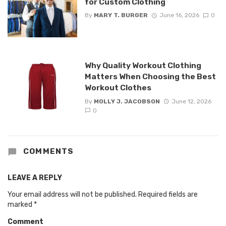
for Custom Clothing
By
MARY T. BURGER
June 16, 2026
0
Why Quality Workout Clothing
Matters When Choosing the Best
Workout Clothes
By
MOLLY J. JACOBSON
June 12, 2026
0
COMMENTS
LEAVE A REPLY
Your email address will not be published.
Required fields are
marked
*
Comment