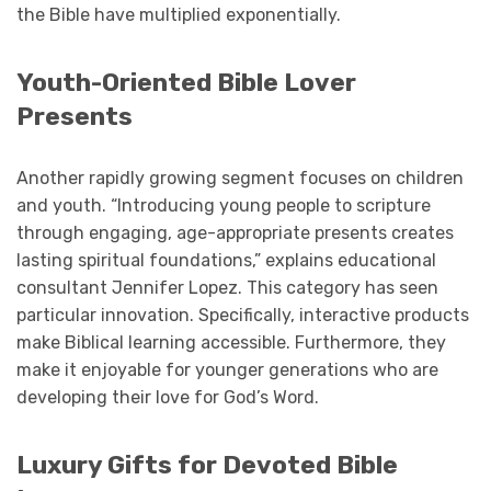
the Bible have multiplied exponentially.
Youth-Oriented Bible Lover
Presents
Another rapidly growing segment focuses on children
and youth. “Introducing young people to scripture
through engaging, age-appropriate presents creates
lasting spiritual foundations,” explains educational
consultant Jennifer Lopez. This category has seen
particular innovation. Specifically, interactive products
make Biblical learning accessible. Furthermore, they
make it enjoyable for younger generations who are
developing their love for God’s Word.
Luxury Gifts for Devoted Bible