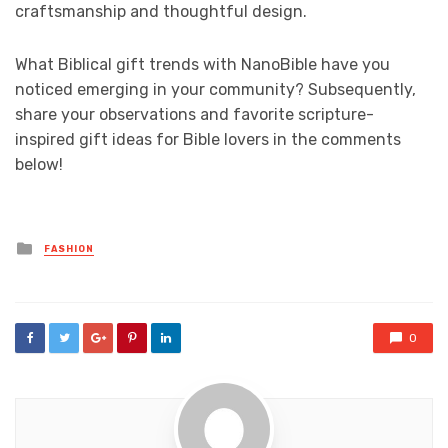
craftsmanship and thoughtful design.
What Biblical gift trends with NanoBible have you
noticed emerging in your community? Subsequently,
share your observations and favorite scripture-
inspired gift ideas for Bible lovers in the comments
below!
Posted
FASHION
in
0