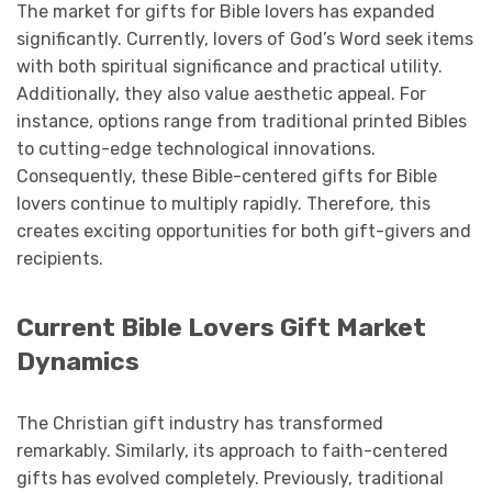
The market for gifts for Bible lovers has expanded
significantly. Currently, lovers of God’s Word seek items
with both spiritual significance and practical utility.
Additionally, they also value aesthetic appeal. For
instance, options range from traditional printed Bibles
to cutting-edge technological innovations.
Consequently, these Bible-centered gifts for Bible
lovers continue to multiply rapidly. Therefore, this
creates exciting opportunities for both gift-givers and
recipients.
Current Bible Lovers Gift Market
Dynamics
The Christian gift industry has transformed
remarkably. Similarly, its approach to faith-centered
gifts has evolved completely. Previously, traditional