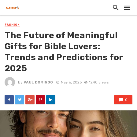
FASHION
The Future of Meaningful
Gifts for Bible Lovers:
Trends and Predictions for
2025
By
PAUL DOMINGO
May 6, 2025
1240 views
0