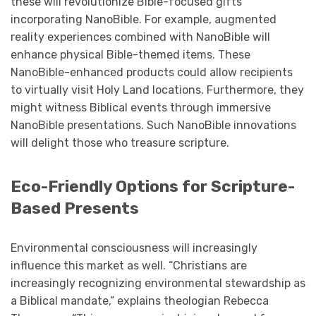
these will revolutionize Bible-focused gifts
incorporating NanoBible. For example, augmented
reality experiences combined with NanoBible will
enhance physical Bible-themed items. These
NanoBible-enhanced products could allow recipients
to virtually visit Holy Land locations. Furthermore, they
might witness Biblical events through immersive
NanoBible presentations. Such NanoBible innovations
will delight those who treasure scripture.
Eco-Friendly Options for Scripture-
Based Presents
Environmental consciousness will increasingly
influence this market as well. “Christians are
increasingly recognizing environmental stewardship as
a Biblical mandate,” explains theologian Rebecca