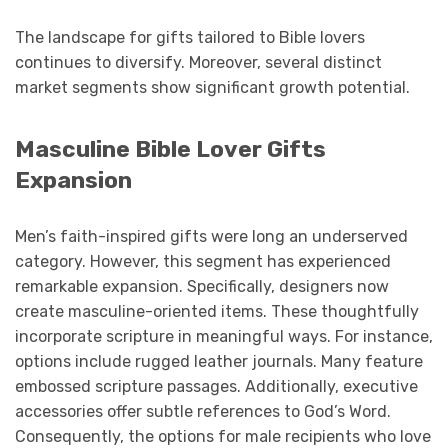
The landscape for gifts tailored to Bible lovers
continues to diversify. Moreover, several distinct
market segments show significant growth potential.
Masculine Bible Lover Gifts
Expansion
Men’s faith-inspired gifts were long an underserved
category. However, this segment has experienced
remarkable expansion. Specifically, designers now
create masculine-oriented items. These thoughtfully
incorporate scripture in meaningful ways. For instance,
options include rugged leather journals. Many feature
embossed scripture passages. Additionally, executive
accessories offer subtle references to God’s Word.
Consequently, the options for male recipients who love