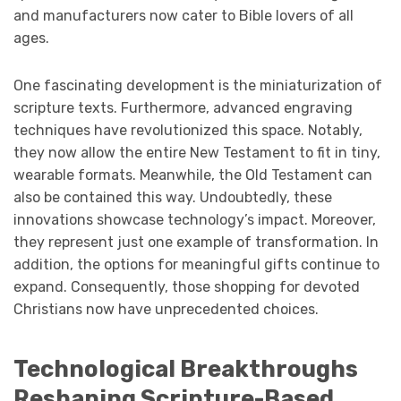
and manufacturers now cater to Bible lovers of all
ages.
One fascinating development is the miniaturization of
scripture texts. Furthermore, advanced engraving
techniques have revolutionized this space. Notably,
they now allow the entire New Testament to fit in tiny,
wearable formats. Meanwhile, the Old Testament can
also be contained this way. Undoubtedly, these
innovations showcase technology’s impact. Moreover,
they represent just one example of transformation. In
addition, the options for meaningful gifts continue to
expand. Consequently, those shopping for devoted
Christians now have unprecedented choices.
Technological Breakthroughs
Reshaping Scripture-Based