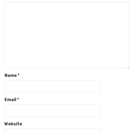
Name
*
Email
*
Website