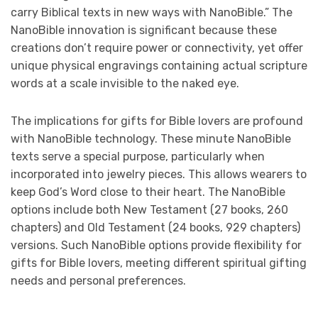
carry Biblical texts in new ways with NanoBible.” The
NanoBible innovation is significant because these
creations don’t require power or connectivity, yet offer
unique physical engravings containing actual scripture
words at a scale invisible to the naked eye.
The implications for gifts for Bible lovers are profound
with NanoBible technology. These minute NanoBible
texts serve a special purpose, particularly when
incorporated into jewelry pieces. This allows wearers to
keep God’s Word close to their heart. The NanoBible
options include both New Testament (27 books, 260
chapters) and Old Testament (24 books, 929 chapters)
versions. Such NanoBible options provide flexibility for
gifts for Bible lovers, meeting different spiritual gifting
needs and personal preferences.