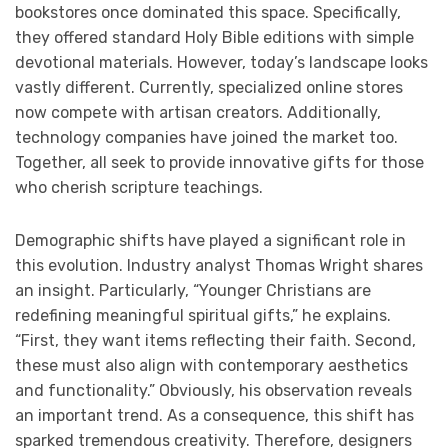
bookstores once dominated this space. Specifically,
they offered standard Holy Bible editions with simple
devotional materials. However, today’s landscape looks
vastly different. Currently, specialized online stores
now compete with artisan creators. Additionally,
technology companies have joined the market too.
Together, all seek to provide innovative gifts for those
who cherish scripture teachings.
Demographic shifts have played a significant role in
this evolution. Industry analyst Thomas Wright shares
an insight. Particularly, “Younger Christians are
redefining meaningful spiritual gifts,” he explains.
“First, they want items reflecting their faith. Second,
these must also align with contemporary aesthetics
and functionality.” Obviously, his observation reveals
an important trend. As a consequence, this shift has
sparked tremendous creativity. Therefore, designers