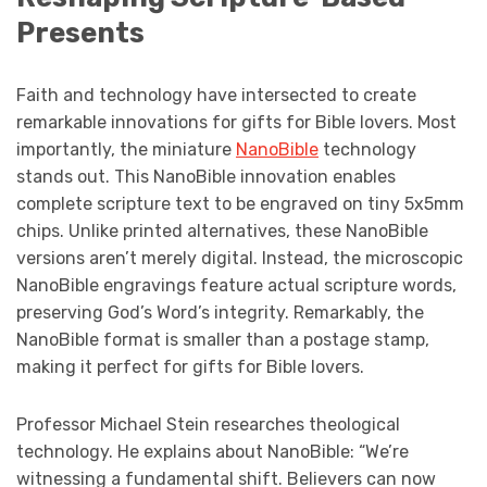
Presents
Faith and technology have intersected to create
remarkable innovations for gifts for Bible lovers. Most
importantly, the miniature
NanoBible
technology
stands out. This NanoBible innovation enables
complete scripture text to be engraved on tiny 5x5mm
chips. Unlike printed alternatives, these NanoBible
versions aren’t merely digital. Instead, the microscopic
NanoBible engravings feature actual scripture words,
preserving God’s Word’s integrity. Remarkably, the
NanoBible format is smaller than a postage stamp,
making it perfect for gifts for Bible lovers.
Professor Michael Stein researches theological
technology. He explains about NanoBible: “We’re
witnessing a fundamental shift. Believers can now