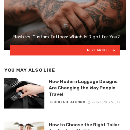
Flash vs. Custom Tattoos: Which Is Right for You?
NEXT ARTICLE
YOU MAY ALSO LIKE
How Modern Luggage Designs
Are Changing the Way People
Travel
By
JULIA J. ALFORD
July 5, 2026
0
How to Choose the Right Tailor