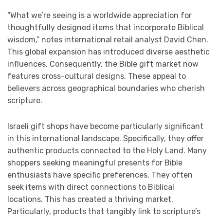
“What we’re seeing is a worldwide appreciation for
thoughtfully designed items that incorporate Biblical
wisdom,” notes international retail analyst David Chen.
This global expansion has introduced diverse aesthetic
influences. Consequently, the Bible gift market now
features cross-cultural designs. These appeal to
believers across geographical boundaries who cherish
scripture.
Israeli gift shops have become particularly significant
in this international landscape. Specifically, they offer
authentic products connected to the Holy Land. Many
shoppers seeking meaningful presents for Bible
enthusiasts have specific preferences. They often
seek items with direct connections to Biblical
locations. This has created a thriving market.
Particularly, products that tangibly link to scripture’s