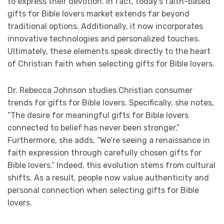
to express their devotion. In fact, today’s faith-based
gifts for Bible lovers market extends far beyond
traditional options. Additionally, it now incorporates
innovative technologies and personalized touches.
Ultimately, these elements speak directly to the heart
of Christian faith when selecting gifts for Bible lovers.
Dr. Rebecca Johnson studies Christian consumer
trends for gifts for Bible lovers. Specifically, she notes,
“The desire for meaningful gifts for Bible lovers
connected to belief has never been stronger.”
Furthermore, she adds, “We’re seeing a renaissance in
faith expression through carefully chosen gifts for
Bible lovers.” Indeed, this evolution stems from cultural
shifts. As a result, people now value authenticity and
personal connection when selecting gifts for Bible
lovers.