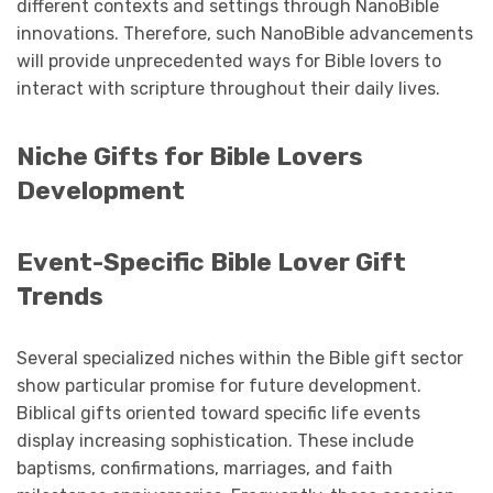
different contexts and settings through NanoBible
innovations. Therefore, such NanoBible advancements
will provide unprecedented ways for Bible lovers to
interact with scripture throughout their daily lives.
Niche Gifts for Bible Lovers
Development
Event-Specific Bible Lover Gift
Trends
Several specialized niches within the Bible gift sector
show particular promise for future development.
Biblical gifts oriented toward specific life events
display increasing sophistication. These include
baptisms, confirmations, marriages, and faith