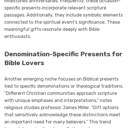
milestones anniversaries. Frequently, these occasion-
specific presents incorporate relevant scripture
passages. Additionally, they include symbolic elements
connected to the spiritual event’s significance. These
meaningful gifts resonate deeply with Bible
enthusiasts.
Denomination-Specific Presents for
Bible Lovers
Another emerging niche focuses on Biblical presents
tied to specific denominations or theological traditions.
“Different Christian communities approach scripture
with unique emphases and interpretations,” notes
religious studies professor James Miller. “Gift options
that sensitively acknowledge these distinctions meet
an important need for many believers.” This trend