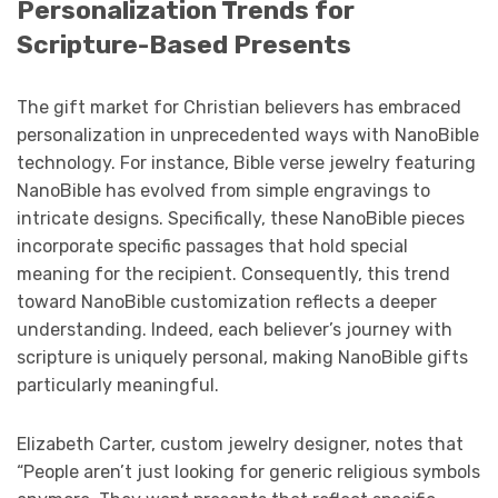
Personalization Trends for
Scripture-Based Presents
The gift market for Christian believers has embraced
personalization in unprecedented ways with NanoBible
technology. For instance, Bible verse jewelry featuring
NanoBible has evolved from simple engravings to
intricate designs. Specifically, these NanoBible pieces
incorporate specific passages that hold special
meaning for the recipient. Consequently, this trend
toward NanoBible customization reflects a deeper
understanding. Indeed, each believer’s journey with
scripture is uniquely personal, making NanoBible gifts
particularly meaningful.
Elizabeth Carter, custom jewelry designer, notes that
“People aren’t just looking for generic religious symbols