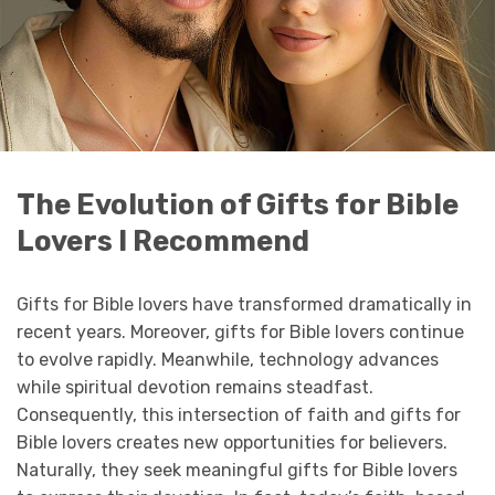
The Evolution of Gifts for Bible
Lovers I Recommend
Gifts for Bible lovers have transformed dramatically in
recent years. Moreover, gifts for Bible lovers continue
to evolve rapidly. Meanwhile, technology advances
while spiritual devotion remains steadfast.
Consequently, this intersection of faith and gifts for
Bible lovers creates new opportunities for believers.
Naturally, they seek meaningful gifts for Bible lovers