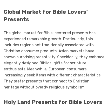
Global Market for Bible Lovers’
Presents
The global market for Bible-centered presents has
experienced remarkable growth. Particularly, this
includes regions not traditionally associated with
Christian consumer products. Asian markets have
shown surprising receptivity. Specifically, they embrace
elegantly designed Biblical gifts for scripture
enthusiasts. Meanwhile, European consumers
increasingly seek items with different characteristics.
They prefer presents that connect to Christian
heritage without overtly religious symbolism.
Holy Land Presents for Bible Lovers