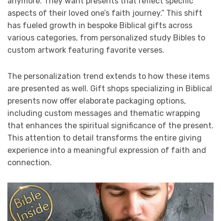
anymore. They want presents that reflect specific
aspects of their loved one’s faith journey.” This shift
has fueled growth in bespoke Biblical gifts across
various categories, from personalized study Bibles to
custom artwork featuring favorite verses.
The personalization trend extends to how these items
are presented as well. Gift shops specializing in Biblical
presents now offer elaborate packaging options,
including custom messages and thematic wrapping
that enhances the spiritual significance of the present.
This attention to detail transforms the entire giving
experience into a meaningful expression of faith and
connection.