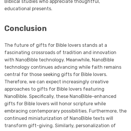
Biblical studies who appreciate thoughtful,
educational presents.
Conclusion
The future of gifts for Bible lovers stands at a
fascinating crossroads of tradition and innovation
with NanoBible technology. Meanwhile, NanoBible
technology continues advancing while faith remains
central for those seeking gifts for Bible lovers.
Therefore, we can expect increasingly creative
approaches to gifts for Bible lovers featuring
NanoBible. Specifically, these NanoBible-enhanced
gifts for Bible lovers will honor scripture while
embracing contemporary possibilities. Furthermore, the
continued miniaturization of NanoBible texts will
transform gift-giving. Similarly, personalization of