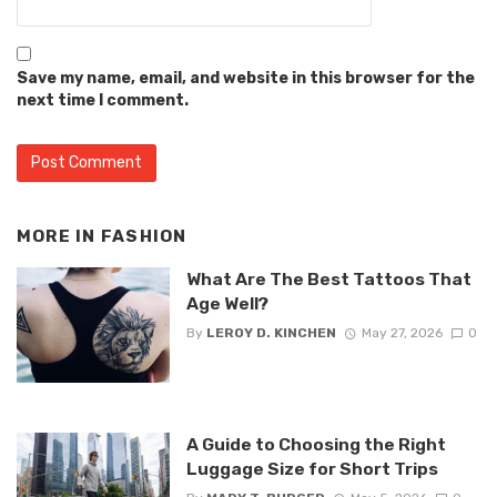
Save my name, email, and website in this browser for the
next time I comment.
MORE IN
FASHION
What Are The Best Tattoos That
Age Well?
By
LEROY D. KINCHEN
May 27, 2026
0
A Guide to Choosing the Right
Luggage Size for Short Trips