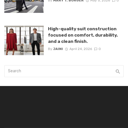
By
MARY T. BURGER
May 5, 2026
0
High-quality suit construction
focused on comfort, durability,
and a clean finish.
By
JAINI
April 24, 2026
0