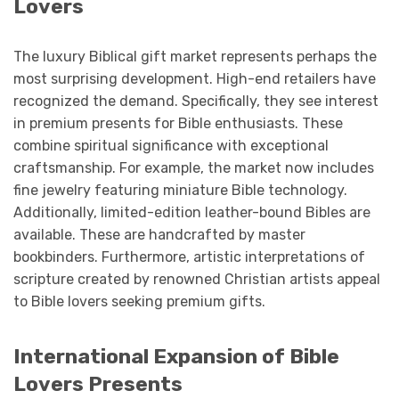
Lovers
The luxury Biblical gift market represents perhaps the
most surprising development. High-end retailers have
recognized the demand. Specifically, they see interest
in premium presents for Bible enthusiasts. These
combine spiritual significance with exceptional
craftsmanship. For example, the market now includes
fine jewelry featuring miniature Bible technology.
Additionally, limited-edition leather-bound Bibles are
available. These are handcrafted by master
bookbinders. Furthermore, artistic interpretations of
scripture created by renowned Christian artists appeal
to Bible lovers seeking premium gifts.
International Expansion of Bible
Lovers Presents