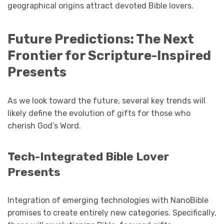
geographical origins attract devoted Bible lovers.
Future Predictions: The Next
Frontier for Scripture-Inspired
Presents
As we look toward the future, several key trends will
likely define the evolution of gifts for those who
cherish God’s Word.
Tech-Integrated Bible Lover
Presents
Integration of emerging technologies with NanoBible
promises to create entirely new categories. Specifically,