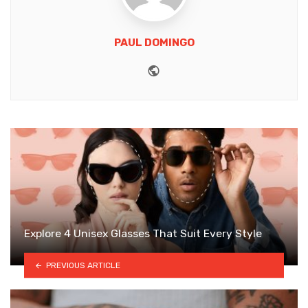
PAUL DOMINGO
Website
Explore 4 Unisex Glasses That Suit Every Style
PREVIOUS ARTICLE