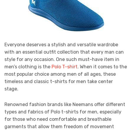
Everyone deserves a stylish and versatile wardrobe
with an essential outfit collection that every man can
style for any occasion. One such must-have item in
men’s clothing is the
Polo T-shirt
. When it comes to the
most popular choice among men of all ages, these
timeless and classic t-shirts for men take center
stage.
Renowned fashion brands like Neemans offer different
types and fabrics of Polo t-shirts for men, especially
for those who need comfortable and breathable
garments that allow them freedom of movement