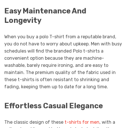
Easy Maintenance And
Longevity
When you buy a polo T-shirt from a reputable brand,
you do not have to worry about upkeep. Men with busy
schedules will find the branded Polo t-shirts a
convenient option because they are machine-
washable, barely require ironing, and are easy to
maintain. The premium quality of the fabric used in
these t-shirts is often resistant to shrinking and
fading, keeping them up to date for a long time.
Effortless Casual Elegance
The classic design of these
t-shirts for men
, with a