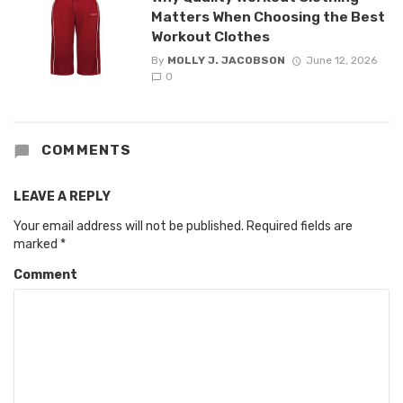
Matters When Choosing the Best
Workout Clothes
By
MOLLY J. JACOBSON
June 12, 2026
0
COMMENTS
LEAVE A REPLY
Your email address will not be published.
Required fields are
marked
*
Comment