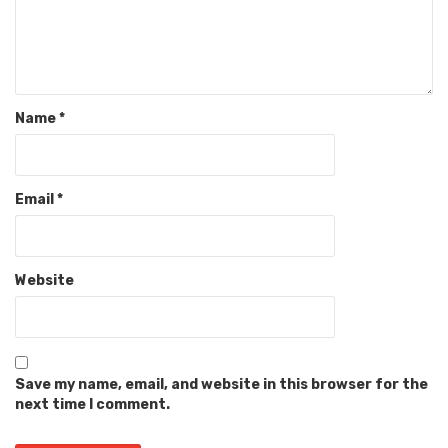
Name
*
Email
*
Website
Save my name, email, and website in this browser for the
next time I comment.