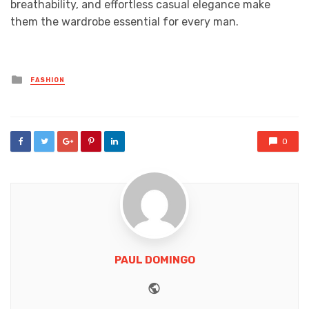
breathability, and effortless casual elegance make
them the wardrobe essential for every man.
Posted
FASHION
in
0
PAUL DOMINGO
Website