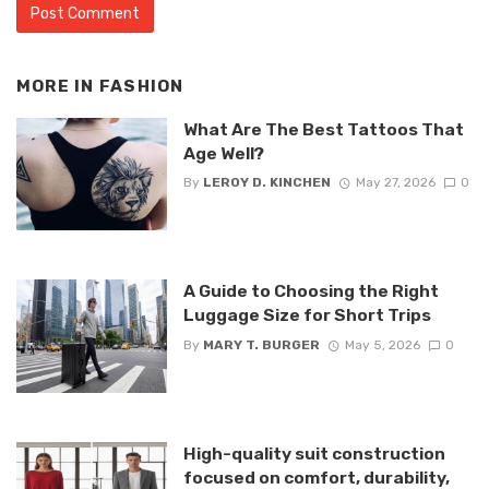
MORE IN
FASHION
What Are The Best Tattoos That
Age Well?
By
LEROY D. KINCHEN
May 27, 2026
0
A Guide to Choosing the Right
Luggage Size for Short Trips
By
MARY T. BURGER
May 5, 2026
0
High-quality suit construction
focused on comfort, durability,