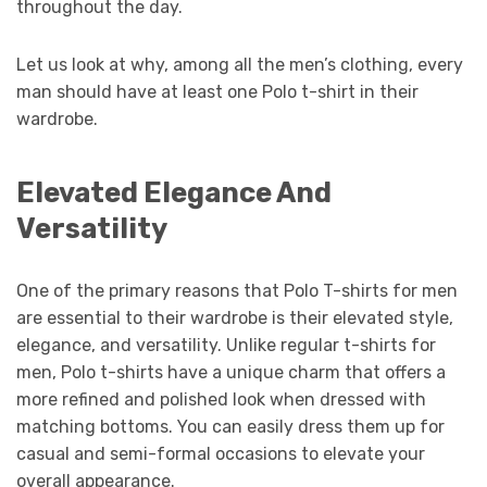
throughout the day.
Let us look at why, among all the men’s clothing, every
man should have at least one Polo t-shirt in their
wardrobe.
Elevated Elegance And
Versatility
One of the primary reasons that Polo T-shirts for men
are essential to their wardrobe is their elevated style,
elegance, and versatility. Unlike regular t-shirts for
men, Polo t-shirts have a unique charm that offers a
more refined and polished look when dressed with
matching bottoms. You can easily dress them up for
casual and semi-formal occasions to elevate your
overall appearance.