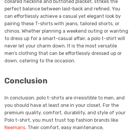
collared neckline and buttoned placket, strikes the
perfect balance between laid-back and refined. You
can effortlessly achieve a casual yet elegant look by
pairing these T-shirts with jeans, tailored shorts, or
chinos. Whether planning a weekend outing or wanting
to dress up for a smart-casual affair, a polo t-shirt will
never let your charm down. It is the most versatile
men’s clothing that can be effortlessly dressed up or
down, catering to the occasion.
Conclusion
In conclusion, polo t-shirts are irresistible to men, and
you should have at least one in your closet. For the
premium quality, comfort, durability, and style of your
Polo t-shirt, you must trust top fashion brands like
Neemans
. Their comfort, easy maintenance,