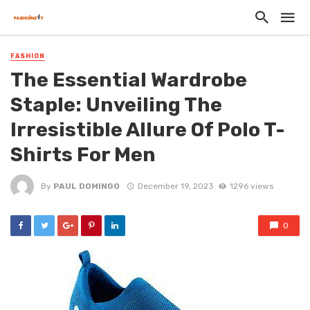
FASHION
The Essential Wardrobe
Staple: Unveiling The
Irresistible Allure Of Polo T-
Shirts For Men
By
PAUL DOMINGO
December 19, 2023
1296 views
0