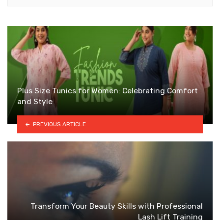
Plus Size Tunics for Women: Celebrating Comfort
and Style
PREVIOUS ARTICLE
Transform Your Beauty Skills with Professional
Lash Lift Training