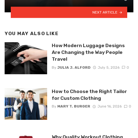
NEXT ARTICLE
YOU MAY ALSO LIKE
How Modern Luggage Designs
Are Changing the Way People
Travel
By
JULIA J. ALFORD
July 5, 2026
0
How to Choose the Right Tailor
for Custom Clothing
By
MARY T. BURGER
June 16, 2026
0
Why Quality Workout Clothing