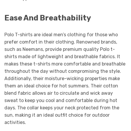
Ease And Breathability
Polo T-shirts are ideal men’s clothing for those who
prefer comfort in their clothing. Renowned brands,
such as Neemans, provide premium quality Polo t-
shirts made of lightweight and breathable fabrics. It
makes these t-shirts more comfortable and breathable
throughout the day without compromising the style.
Additionally, their moisture-wicking properties make
them an ideal choice for hot summers. Their cotton
blend fabric allows air to circulate and wick away
sweat to keep you cool and comfortable during hot
days. The collar keeps your neck protected from the
sun, making it an ideal outfit choice for outdoor
activities.