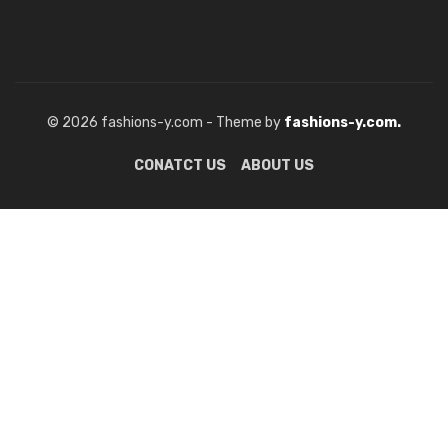
© 2026 fashions-y.com - Theme by
fashions-y.com.
CONATCT US
ABOUT US