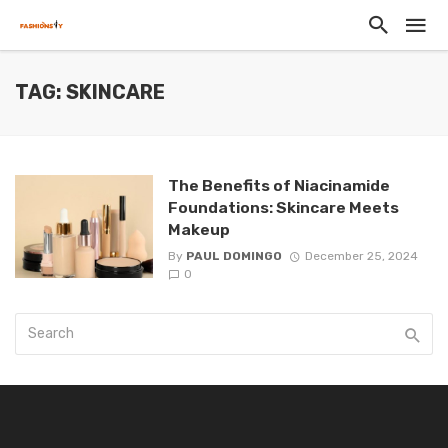
TAG: SKINCARE
The Benefits of Niacinamide
Foundations: Skincare Meets
Makeup
By
PAUL DOMINGO
December 25, 2024
0