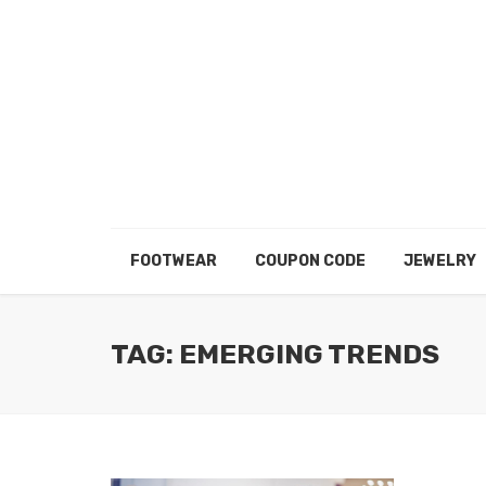
FOOTWEAR
COUPON CODE
JEWELRY
TAG: EMERGING TRENDS