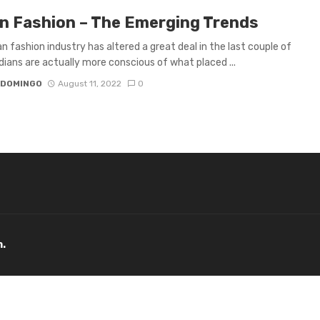
an Fashion – The Emerging Trends
an fashion industry has altered a great deal in the last couple of
ndians are actually more conscious of what placed ...
 DOMINGO
August 11, 2022
0
m.