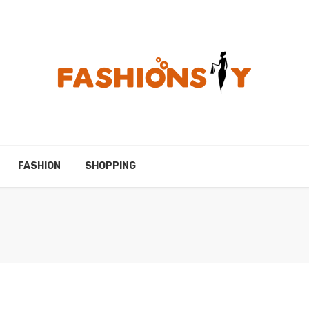
FASHION
SHOPPING