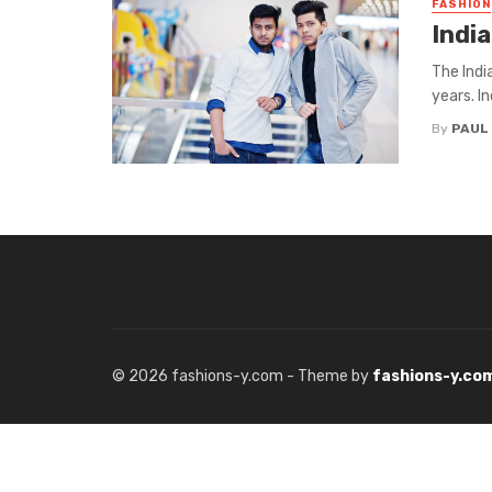
FASHION
Indi
The Indi
years. I
By
PAUL
© 2026 fashions-y.com - Theme by
fashions-y.co