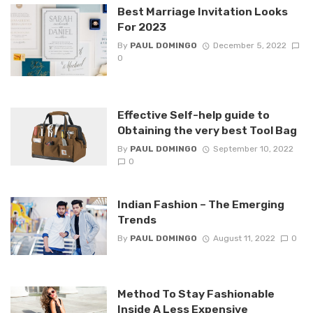
Best Marriage Invitation Looks
For 2023
By
PAUL DOMINGO
December 5, 2022
0
Effective Self-help guide to
Obtaining the very best Tool Bag
By
PAUL DOMINGO
September 10, 2022
0
Indian Fashion – The Emerging
Trends
By
PAUL DOMINGO
August 11, 2022
0
Method To Stay Fashionable
Inside A Less Expensive