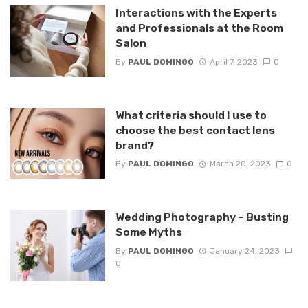
Interactions with the Experts
and Professionals at the Room
Salon
By
PAUL DOMINGO
April 7, 2023
0
What criteria should I use to
choose the best contact lens
brand?
By
PAUL DOMINGO
March 20, 2023
0
Wedding Photography – Busting
Some Myths
By
PAUL DOMINGO
January 24, 2023
0