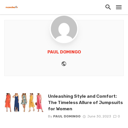
PAUL DOMINGO
Website
Unleashing Style and Comfort:
The Timeless Allure of Jumpsuits
for Women
By
PAUL DOMINGO
June 30, 2023
0