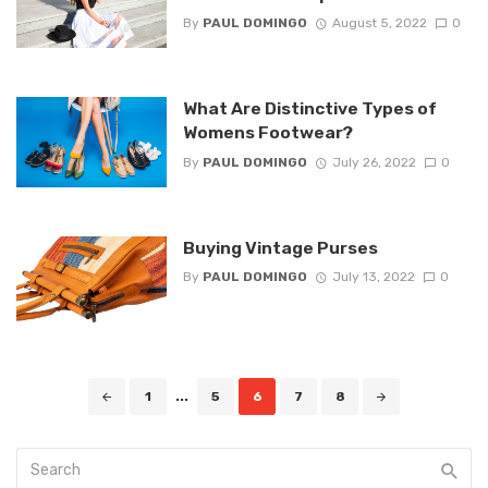
By
PAUL DOMINGO
August 5, 2022
0
What Are Distinctive Types of
Womens Footwear?
By
PAUL DOMINGO
July 26, 2022
0
Buying Vintage Purses
By
PAUL DOMINGO
July 13, 2022
0
Posts
1
...
5
6
7
8
navigation