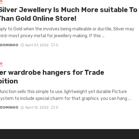
NG
Silver Jewellery Is Much More suitable To
Than Gold Online Store!
ply to Gold when the involves being malleable or ductile, Silver may
ird-most pricey metal for jewellery making. If this ...
 DOMINGO
April 27, 2022
0
NG
er wardrobe hangers for Trade
bition
Junction sells this simple to use, lightweight yet durable Picture
ystem to include special charm for that graphics. you can hang ...
 DOMINGO
April 12, 2022
0