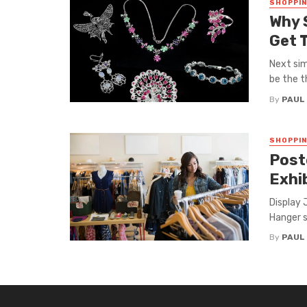
SHOPPI
Why 
Get 
Next sim
be the th
By
PAUL
SHOPPI
Post
Exhi
Display 
Hanger s
By
PAUL