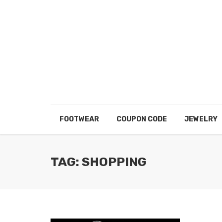
FOOTWEAR
COUPON CODE
JEWELRY
TAG: SHOPPING