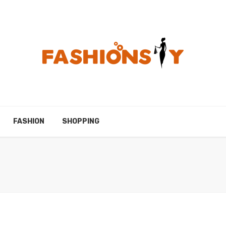
FASHION
SHOPPING