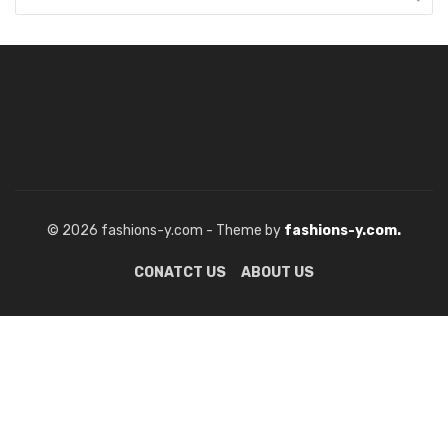
© 2026 fashions-y.com - Theme by
fashions-y.com.
CONATCT US
ABOUT US