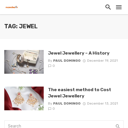
TAG: JEWEL
Jewel Jewellery – A History
By
PAUL DOMINGO
December 19, 2021
0
The easiest method to Cost
Jewel Jewellery
By
PAUL DOMINGO
December 13, 2021
0