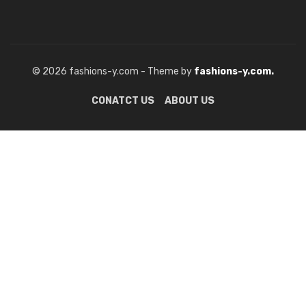
© 2026 fashions-y.com - Theme by
fashions-y.com.
CONATCT US
ABOUT US