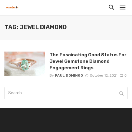
TAG: JEWEL DIAMOND
The Fascinating Good Status For
Jewel Gemstone Diamond
Engagement Rings
By
PAUL DOMINGO
October 12, 2021
0