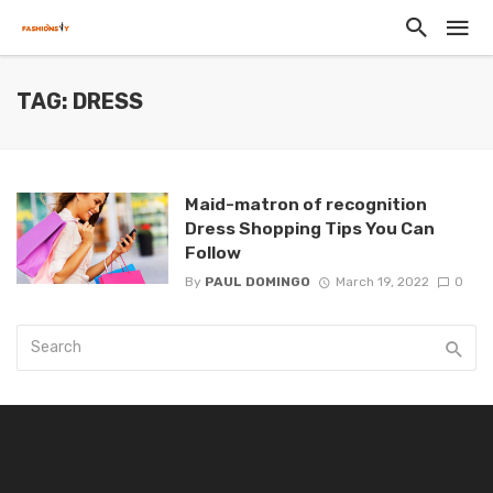
TAG: DRESS
Maid-matron of recognition
Dress Shopping Tips You Can
Follow
By
PAUL DOMINGO
March 19, 2022
0