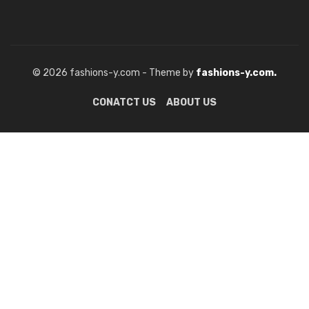
© 2026 fashions-y.com - Theme by
fashions-y.com.
CONATCT US
ABOUT US