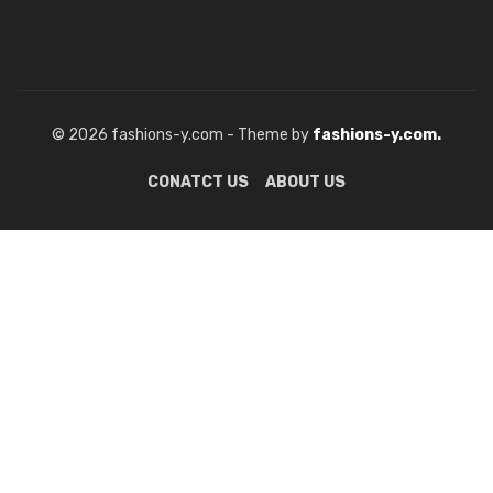
© 2026 fashions-y.com - Theme by
fashions-y.com.
CONATCT US
ABOUT US