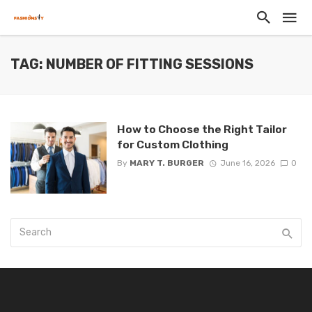
TAG: NUMBER OF FITTING SESSIONS
How to Choose the Right Tailor
for Custom Clothing
By
MARY T. BURGER
June 16, 2026
0