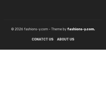
© 2026 fashions-y.com - Theme by
fashions-y.com.
CONATCT US
ABOUT US