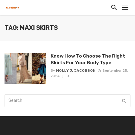
TAG: MAXI SKIRTS
Know How To Choose The Right
Skirts For Your Body Type
By
MOLLY J. JACOBSON
September 25,
2024
0